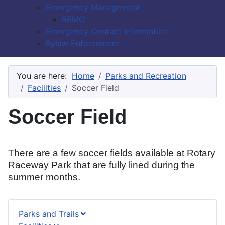
Emergency Management
REMO
Emergency Contact Information
Bylaw Enforcement
You are here:
Home
Parks and Recreation
Facilities
Soccer Field
Soccer Field
There are a few soccer fields available at Rotary
Raceway Park that are fully lined during the
summer months.
Parks and Trails