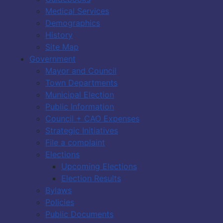
Medical Services
Demographics
History
Site Map
Government
Mayor and Council
Town Departments
Municipal Election
Public Information
Council + CAO Expenses
Strategic Initiatives
File a complaint
Elections
Upcoming Elections
Election Results
Bylaws
Policies
Public Documents