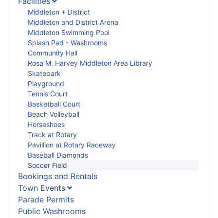
Facilities
Middleton + District
Middleton and District Arena
Middleton Swimming Pool
Splash Pad - Washrooms
Community Hall
Rosa M. Harvey Middleton Area Library
Skatepark
Playground
Tennis Court
Basketball Court
Beach Volleyball
Horseshoes
Track at Rotary
Pavillion at Rotary Raceway
Baseball Diamonds
Soccer Field
Bookings and Rentals
Town Events
Parade Permits
Public Washrooms