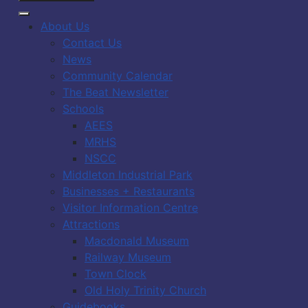
About Us
Contact Us
News
Community Calendar
The Beat Newsletter
Schools
AEES
MRHS
NSCC
Middleton Industrial Park
Businesses + Restaurants
Visitor Information Centre
Attractions
Macdonald Museum
Railway Museum
Town Clock
Old Holy Trinity Church
Guidebooks