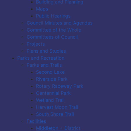
Building and Planning
Maps
Public Hearings
Council Minutes and Agendas
Committee of the Whole
Committees of Council
Projects
Plans and Studies
Parks and Recreation
Parks and Trails
Second Lake
Riverside Park
Rotary Raceway Park
Centennial Park
Wetland Trail
Harvest Moon Trail
South Shore Trail
Facilities
Middleton + District