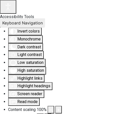
Accessibility Tools
Keyboard Navigation
Invert colors
Monochrome
Dark contrast
Light contrast
Low saturation
High saturation
Highlight links
Highlight headings
Screen reader
Read mode
Content scaling
100
%