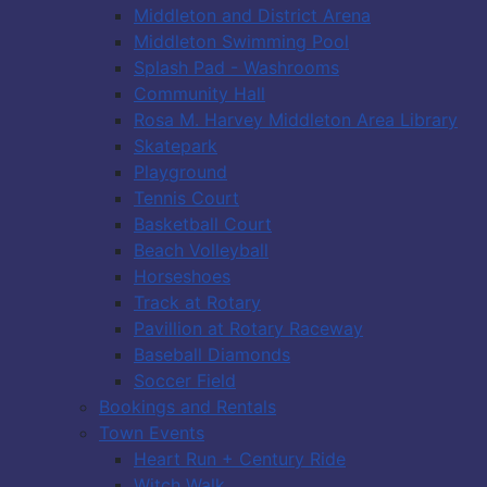
Middleton and District Arena
Middleton Swimming Pool
Splash Pad - Washrooms
Community Hall
Rosa M. Harvey Middleton Area Library
Skatepark
Playground
Tennis Court
Basketball Court
Beach Volleyball
Horseshoes
Track at Rotary
Pavillion at Rotary Raceway
Baseball Diamonds
Soccer Field
Bookings and Rentals
Town Events
Heart Run + Century Ride
Witch Walk