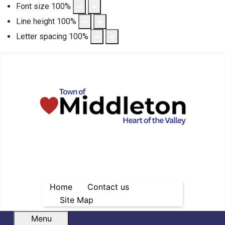
Font size
100
%
Line height
100
%
Letter spacing
100
%
Home
Contact us
Site Map
Menu