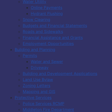
Water Utility
Online Payments
Hydrant Flushing
Snow Clearing
Budgets and Financial Statements
Roads and Sidewalks
Financial Assistance and Grants
Employment Opportunities
Building and Planning
Permits
Water and Sewer
Driveway
Building and Development Applications
Land Use Bylaw
Zoning Letters
Mapping and GIS
Protective Services
Police Services RCMP
Middleton Fire Department