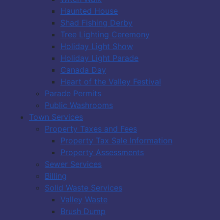
Haunted House
Shad Fishing Derby
Tree Lighting Ceremony
Holiday Light Show
Holiday Light Parade
Canada Day
Heart of the Valley Festival
Parade Permits
Public Washrooms
Town Services
Property Taxes and Fees
Property Tax Sale Information
Property Assessments
Sewer Services
Billing
Solid Waste Services
Valley Waste
Brush Dump