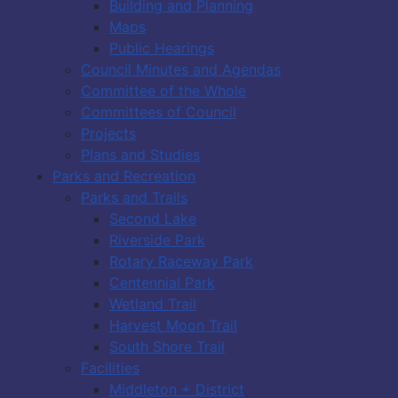
Building and Planning
Maps
Public Hearings
Council Minutes and Agendas
Committee of the Whole
Committees of Council
Projects
Plans and Studies
Parks and Recreation
Parks and Trails
Second Lake
Riverside Park
Rotary Raceway Park
Centennial Park
Wetland Trail
Harvest Moon Trail
South Shore Trail
Facilities
Middleton + District