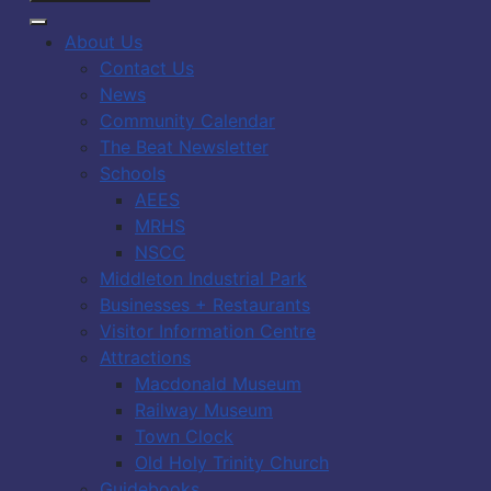
About Us
Contact Us
News
Community Calendar
The Beat Newsletter
Schools
AEES
MRHS
NSCC
Middleton Industrial Park
Businesses + Restaurants
Visitor Information Centre
Attractions
Macdonald Museum
Railway Museum
Town Clock
Old Holy Trinity Church
Guidebooks