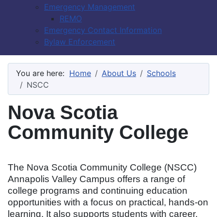
Emergency Management
REMO
Emergency Contact Information
Bylaw Enforcement
You are here:
Home
About Us
Schools
NSCC
Nova Scotia
Community College
The Nova Scotia Community College (NSCC)
Annapolis Valley Campus offers a range of
college programs and continuing education
opportunities with a focus on practical, hands-on
learning. It also supports students with career,