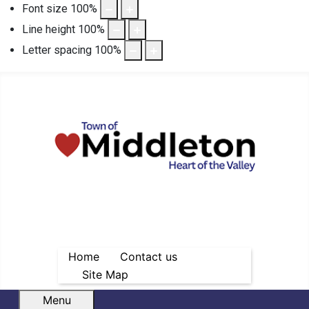
Font size
100
%
Line height
100
%
Letter spacing
100
%
Home
Contact us
Site Map
Menu