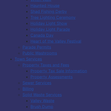
Haunted House
Shad Fishing Derby
Tree Lighting Ceremony
Holiday Light Show
Holiday Light Parade
Canada Day
Heart of the Valley Festival
Parade Permits
Public Washrooms
Town Services
Property Taxes and Fees
Property Tax Sale Information
Property Assessments
Sewer Services
Billing
Solid Waste Services
Valley Waste
Brush Dump