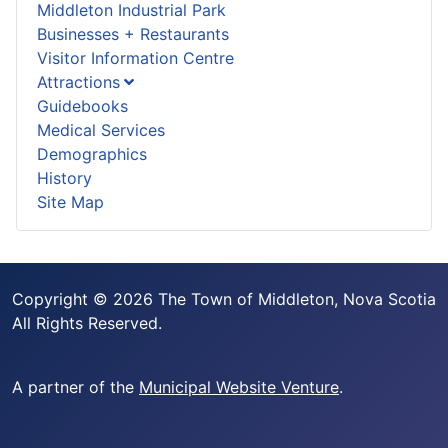
Middleton Industrial Park
Businesses + Restaurants
Visitor Information Centre
Attractions
Guidebooks
Medical Services
Demographics
History
Site Map
Copyright © 2026 The Town of Middleton, Nova Scotia
All Rights Reserved.
A partner of the
Municipal Website Venture
.