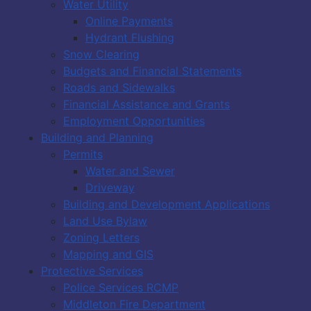
Water Utility
Online Payments
Hydrant Flushing
Snow Clearing
Budgets and Financial Statements
Roads and Sidewalks
Financial Assistance and Grants
Employment Opportunities
Building and Planning
Permits
Water and Sewer
Driveway
Building and Development Applications
Land Use Bylaw
Zoning Letters
Mapping and GIS
Protective Services
Police Services RCMP
Middleton Fire Department