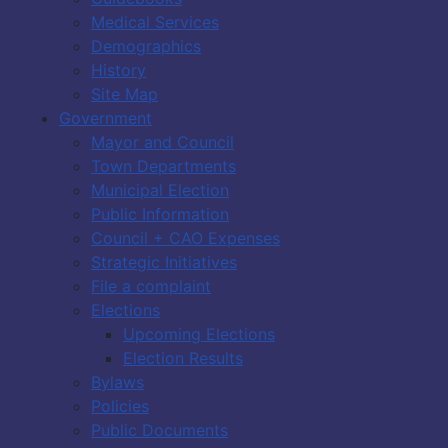
Medical Services
Demographics
History
Site Map
Government
Mayor and Council
Town Departments
Municipal Election
Public Information
Council + CAO Expenses
Strategic Initiatives
File a complaint
Elections
Upcoming Elections
Election Results
Bylaws
Policies
Public Documents