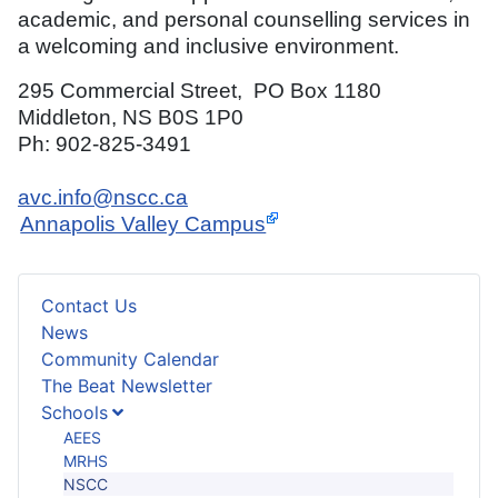
academic, and personal counselling services in
a welcoming and inclusive environment.
295 Commercial Street, PO Box 1180
Middleton, NS B0S 1P0
Ph: 902-825-3491
avc.info@nscc.ca
Annapolis Valley Campus
Contact Us
News
Community Calendar
The Beat Newsletter
Schools
AEES
MRHS
NSCC