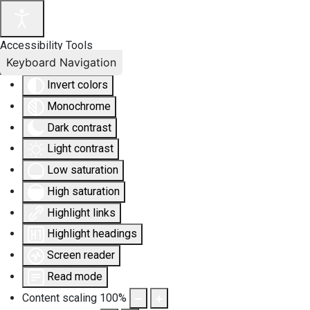
Accessibility Tools
Keyboard Navigation
Invert colors
Monochrome
Dark contrast
Light contrast
Low saturation
High saturation
Highlight links
Highlight headings
Screen reader
Read mode
Content scaling
100
%