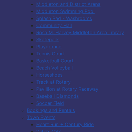
Middleton and District Arena
Middleton Swimming Pool
Splash Pad - Washrooms
Community Hall
Rosa M. Harvey Middleton Area Library
Skatepark
Playground
Tennis Court
Basketball Court
Beach Volleyball
Horseshoes
Track at Rotary
Pavillion at Rotary Raceway
Baseball Diamonds
Soccer Field
Bookings and Rentals
Town Events
Heart Run + Century Ride
Witch Walk