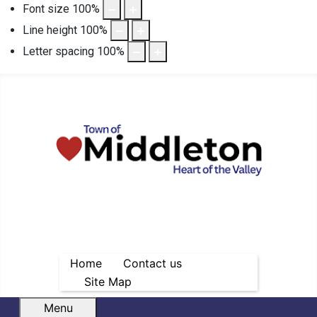
Font size
100
%
Line height
100
%
Letter spacing
100
%
Home
Contact us
Site Map
Menu