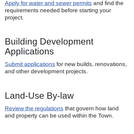
Apply for water and sewer permits
and find the
requirements needed before starting your
project.
Building Development
Applications
Submit applications
for new builds, renovations,
and other development projects.
Land-Use By-law
Review the regulations
that govern how land
and property can be used within the Town.