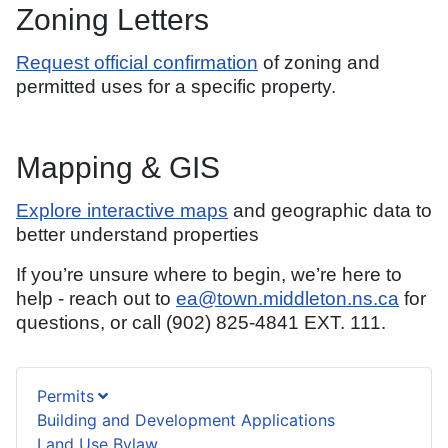
Zoning Letters
Request official confirmation
of zoning and
permitted uses for a specific property.
Mapping & GIS
Explore interactive maps
and geographic data to
better understand properties
If you’re unsure where to begin, we’re here to
help - reach out to
ea@town.middleton.ns.ca
for
questions, or call (902) 825-4841 EXT. 111.
Permits
Building and Development Applications
Land Use Bylaw