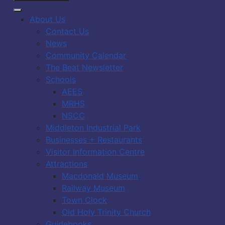
About Us
Contact Us
News
Community Calendar
The Beat Newsletter
Schools
AEES
MRHS
NSCC
Middleton Industrial Park
Businesses + Restaurants
Visitor Information Centre
Attractions
Macdonald Museum
Railway Museum
Town Clock
Old Holy Trinity Church
Guidebooks