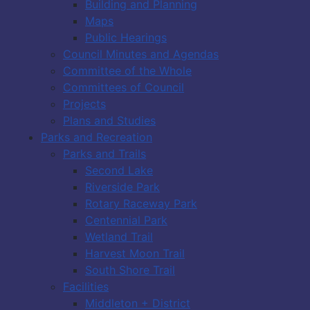
Building and Planning
Maps
Public Hearings
Council Minutes and Agendas
Committee of the Whole
Committees of Council
Projects
Plans and Studies
Parks and Recreation
Parks and Trails
Second Lake
Riverside Park
Rotary Raceway Park
Centennial Park
Wetland Trail
Harvest Moon Trail
South Shore Trail
Facilities
Middleton + District