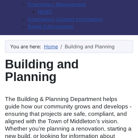
Emergency Management
REMO
Emergency Contact Information
Bylaw Enforcement
You are here:
Home
Building and Planning
Building and
Planning
The Building & Planning Department helps
guide how our community grows and develops -
ensuring that projects are safe, compliant, and
aligned with the Town of Middleton’s vision.
Whether you’re planning a renovation, starting a
new build, or looking for information about