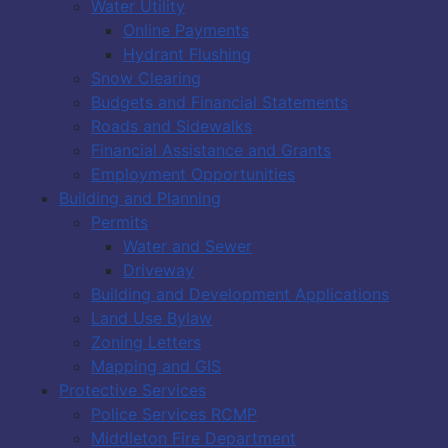
Water Utility
Online Payments
Hydrant Flushing
Snow Clearing
Budgets and Financial Statements
Roads and Sidewalks
Financial Assistance and Grants
Employment Opportunities
Building and Planning
Permits
Water and Sewer
Driveway
Building and Development Applications
Land Use Bylaw
Zoning Letters
Mapping and GIS
Protective Services
Police Services RCMP
Middleton Fire Department