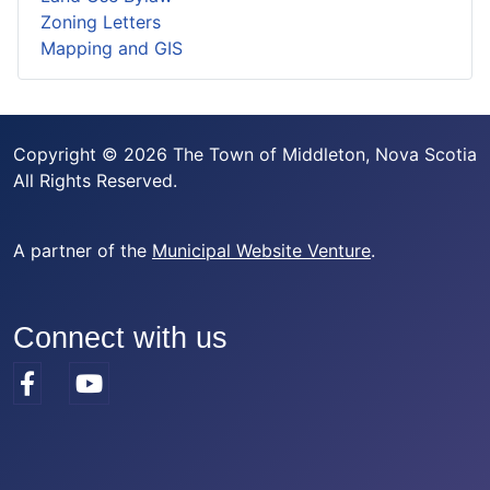
Zoning Letters
Mapping and GIS
Copyright © 2026 The Town of Middleton, Nova Scotia
All Rights Reserved.
A partner of the
Municipal Website Venture
.
Connect with us