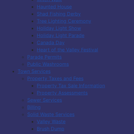
Haunted House
Shad Fishing Derby
Tree Lighting Ceremony
Holiday Light Show
Holiday Light Parade
Canada Day
Heart of the Valley Festival
Parade Permits
Public Washrooms
Town Services
Property Taxes and Fees
Property Tax Sale Information
Property Assessments
Sewer Services
Billing
Solid Waste Services
Valley Waste
Brush Dump