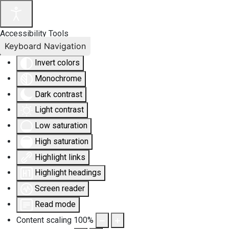
Accessibility Tools
Keyboard Navigation
Invert colors
Monochrome
Dark contrast
Light contrast
Low saturation
High saturation
Highlight links
Highlight headings
Screen reader
Read mode
Content scaling
100
%