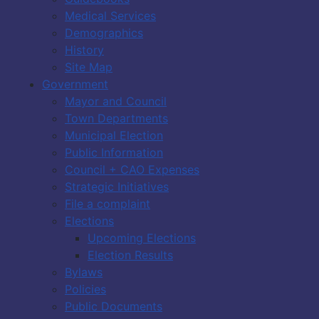
Medical Services
Demographics
History
Site Map
Government
Mayor and Council
Town Departments
Municipal Election
Public Information
Council + CAO Expenses
Strategic Initiatives
File a complaint
Elections
Upcoming Elections
Election Results
Bylaws
Policies
Public Documents