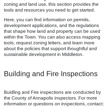
zoning and land use, this section provides the
tools and resources you need to get started.
Here, you can find information on permits,
development applications, and the regulations
that shape how land and property can be used
within the Town. You can also access mapping
tools, request zoning letters, and learn more
about the policies that support thoughtful and
sustainable development in Middleton.
Building and Fire Inspections
Buidling and Fire inspections are conducted by
the County of Annapolis inspectors. For more
information or questions on inspections, contact: