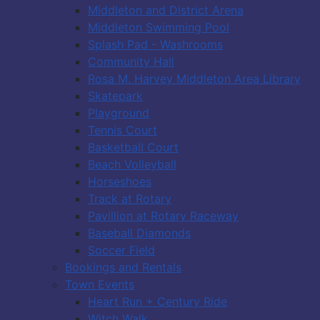
Middleton and District Arena
Middleton Swimming Pool
Splash Pad - Washrooms
Community Hall
Rosa M. Harvey Middleton Area Library
Skatepark
Playground
Tennis Court
Basketball Court
Beach Volleyball
Horseshoes
Track at Rotary
Pavillion at Rotary Raceway
Baseball Diamonds
Soccer Field
Bookings and Rentals
Town Events
Heart Run + Century Ride
Witch Walk