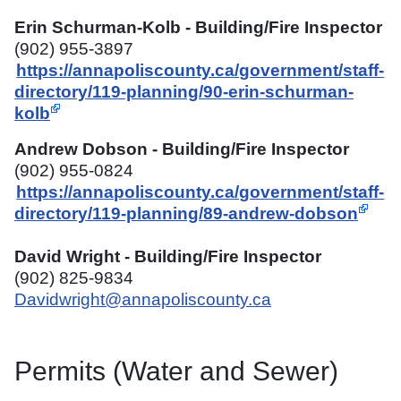
Erin Schurman-Kolb - Building/Fire Inspector
(902) 955-3897
https://annapoliscounty.ca/government/staff-
directory/119-planning/90-erin-schurman-
kolb
Andrew Dobson - Building/Fire Inspector
(902) 955-0824
https://annapoliscounty.ca/government/staff-
directory/119-planning/89-andrew-dobson
David Wright - Building/Fire Inspector
(902) 825-9834
Davidwright@annapoliscounty.ca
Permits (Water and Sewer)