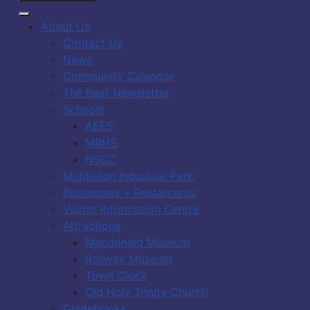
About Us
Contact Us
News
Community Calendar
The Beat Newsletter
Schools
AEES
MRHS
NSCC
Middleton Industrial Park
Businesses + Restaurants
Visitor Information Centre
Attractions
Macdonald Museum
Railway Museum
Town Clock
Old Holy Trinity Church
Guidebooks