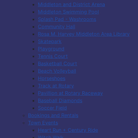
Middleton and District Arena
Middleton Swimming Pool
Splash Pad - Washrooms
Community Hall
Rosa M. Harvey Middleton Area Library
Skatepark
Playground
Tennis Court
Basketball Court
Beach Volleyball
Horseshoes
Track at Rotary
Pavillion at Rotary Raceway
Baseball Diamonds
Soccer Field
Bookings and Rentals
Town Events
Heart Run + Century Ride
Witch Walk