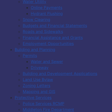
Water Utility
Online Payments
Hydrant Flushing
Snow Clearing
Budgets and Financial Statements
Roads and Sidewalks
Financial Assistance and Grants
Employment Opportunities
Building and Planning
Permits
Water and Sewer
Driveway
Building and Development Applications
Land Use Bylaw
Zoning Letters
Mapping and GIS
Protective Services
Police Services RCMP
Middleton Fire Department