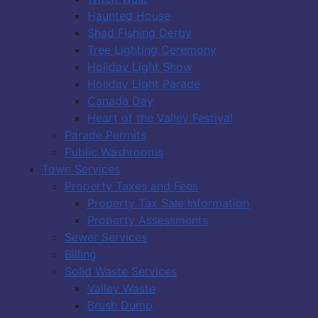
Haunted House
Shad Fishing Derby
Tree Lighting Ceremony
Holiday Light Show
Holiday Light Parade
Canada Day
Heart of the Valley Festival
Parade Permits
Public Washrooms
Town Services
Property Taxes and Fees
Property Tax Sale Information
Property Assessments
Sewer Services
Billing
Solid Waste Services
Valley Waste
Brush Dump