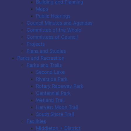
Building and Planning
Maps
Public Hearings
Council Minutes and Agendas
Committee of the Whole
Committees of Council
Projects
Plans and Studies
Parks and Recreation
Parks and Trails
Second Lake
Riverside Park
Rotary Raceway Park
Centennial Park
Wetland Trail
Harvest Moon Trail
South Shore Trail
Facilities
Middleton + District