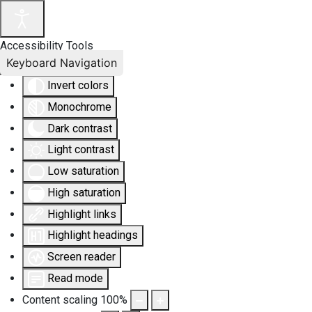
Accessibility Tools
Keyboard Navigation
Invert colors
Monochrome
Dark contrast
Light contrast
Low saturation
High saturation
Highlight links
Highlight headings
Screen reader
Read mode
Content scaling
100
%