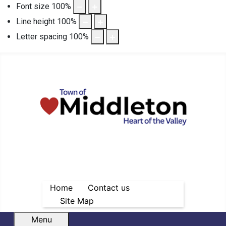
Font size
100
%
Line height
100
%
Letter spacing
100
%
Home
Contact us
Site Map
Menu