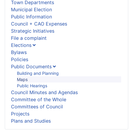
Town Departments
Municipal Election
Public Information
Council + CAO Expenses
Strategic Initiatives
File a complaint
Elections
Bylaws
Policies
Public Documents
Building and Planning
Maps
Public Hearings
Council Minutes and Agendas
Committee of the Whole
Committees of Council
Projects
Plans and Studies