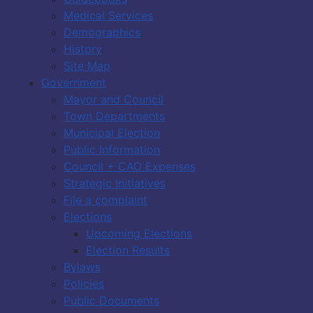
Medical Services
Demographics
History
Site Map
Government
Mayor and Council
Town Departments
Municipal Election
Public Information
Council + CAO Expenses
Strategic Initiatives
File a complaint
Elections
Upcoming Elections
Election Results
Bylaws
Policies
Public Documents