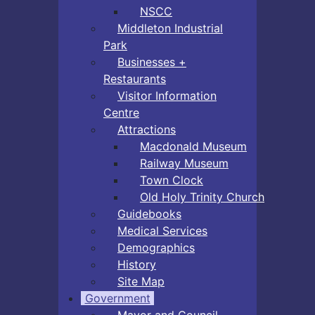
NSCC
Middleton Industrial
Park
Businesses +
Restaurants
Visitor Information
Centre
Attractions
Macdonald Museum
Railway Museum
Town Clock
Old Holy Trinity Church
Guidebooks
Medical Services
Demographics
History
Site Map
Government
Mayor and Council