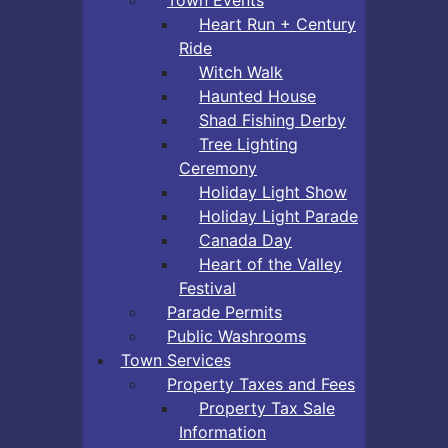
Heart Run + Century
Ride
Witch Walk
Haunted House
Shad Fishing Derby
Tree Lighting
Ceremony
Holiday Light Show
Holiday Light Parade
Canada Day
Heart of the Valley
Festival
Parade Permits
Public Washrooms
Town Services
Property Taxes and Fees
Property Tax Sale
Information