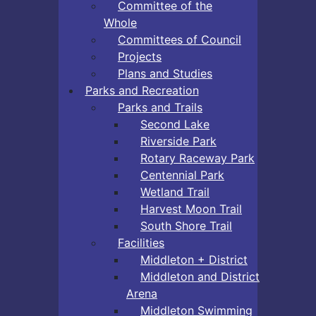
Committee of the
Whole
Committees of Council
Projects
Plans and Studies
Parks and Recreation
Parks and Trails
Second Lake
Riverside Park
Rotary Raceway Park
Centennial Park
Wetland Trail
Harvest Moon Trail
South Shore Trail
Facilities
Middleton + District
Middleton and District
Arena
Middleton Swimming