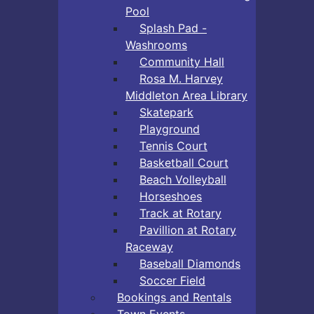
Pool
Splash Pad -
Washrooms
Community Hall
Rosa M. Harvey
Middleton Area Library
Skatepark
Playground
Tennis Court
Basketball Court
Beach Volleyball
Horseshoes
Track at Rotary
Pavillion at Rotary
Raceway
Baseball Diamonds
Soccer Field
Bookings and Rentals
Town Events