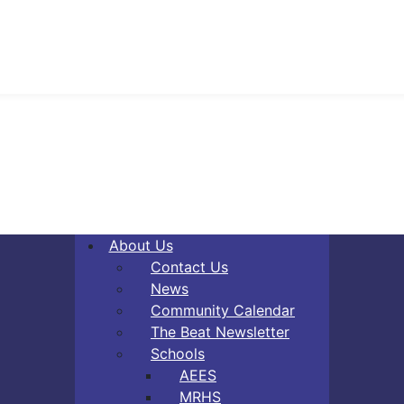
About Us
Contact Us
News
Community Calendar
The Beat Newsletter
Schools
AEES
MRHS