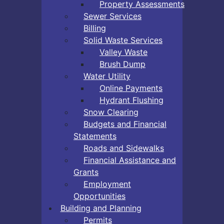
Property Assessments
Sewer Services
Billing
Solid Waste Services
Valley Waste
Brush Dump
Water Utility
Online Payments
Hydrant Flushing
Snow Clearing
Budgets and Financial
Statements
Roads and Sidewalks
Financial Assistance and
Grants
Employment
Opportunities
Building and Planning
Permits