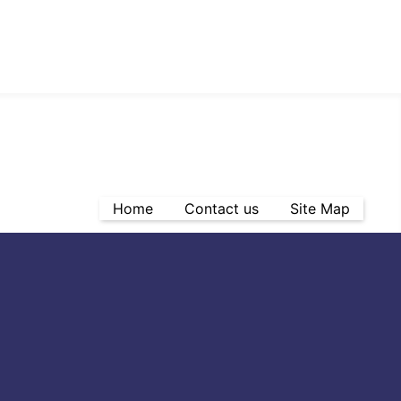
Home
Contact us
Site Map