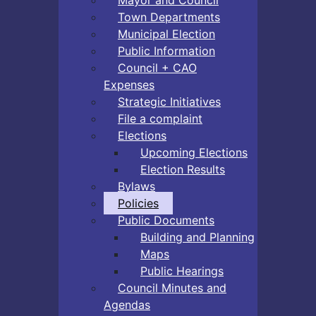
Town Departments
Municipal Election
Public Information
Council + CAO
Expenses
Strategic Initiatives
File a complaint
Elections
Upcoming Elections
Election Results
Bylaws
Policies
Public Documents
Building and Planning
Maps
Public Hearings
Council Minutes and
Agendas