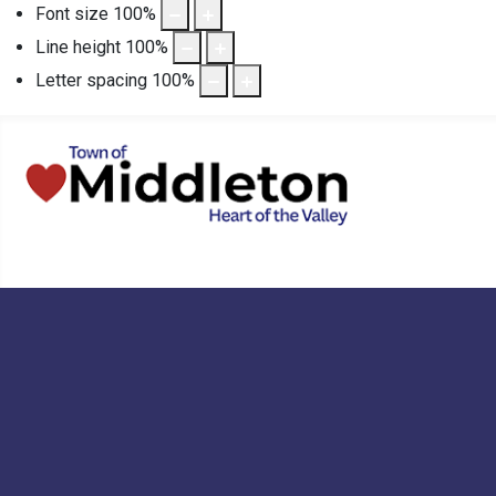
Font size
100
%
Line height
100
%
Letter spacing
100
%