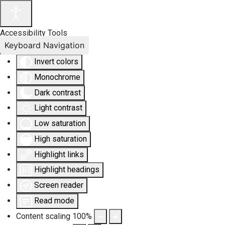
Accessibility Tools
Keyboard Navigation
Invert colors
Monochrome
Dark contrast
Light contrast
Low saturation
High saturation
Highlight links
Highlight headings
Screen reader
Read mode
Content scaling
100
%