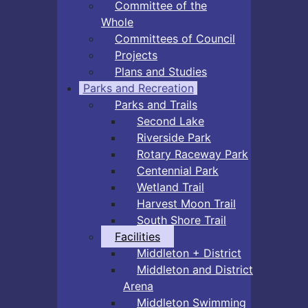
Committee of the
Whole
Committees of Council
Projects
Plans and Studies
Parks and Recreation
Parks and Trails
Second Lake
Riverside Park
Rotary Raceway Park
Centennial Park
Wetland Trail
Harvest Moon Trail
South Shore Trail
Facilities
Middleton + District
Middleton and District
Arena
Middleton Swimming