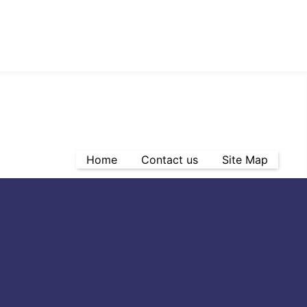
Home
Contact us
Site Map