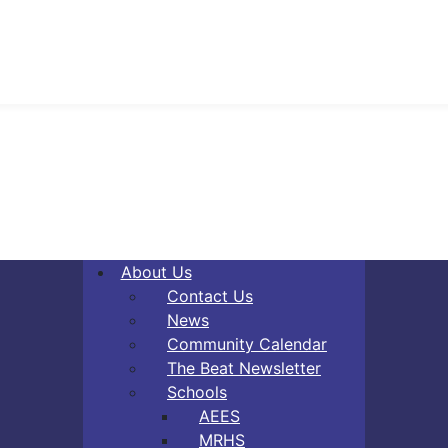
About Us
Contact Us
News
Community Calendar
The Beat Newsletter
Schools
AEES
MRHS