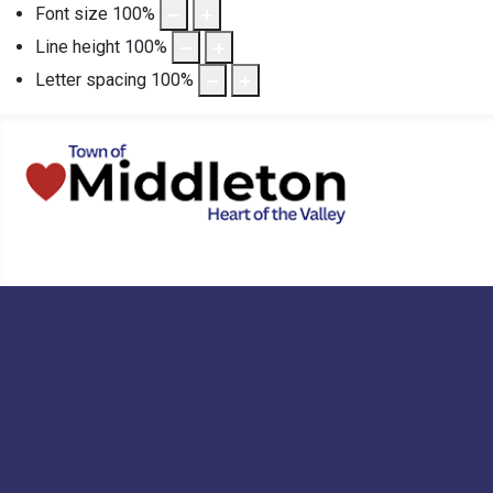
Font size
100
%
Line height
100
%
Letter spacing
100
%