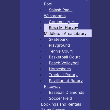
Pool
Splash Pad -
Washrooms
Community Hall
Rosa M. Harvey
Middleton Area Library
Skatepark
Playground
Tennis Court
Basketball Court
Beach Volleyball
Horseshoes
Track at Rotary
Pavillion at Rotary
Raceway
Baseball Diamonds
Soccer Field
Bookings and Rentals
Town Events