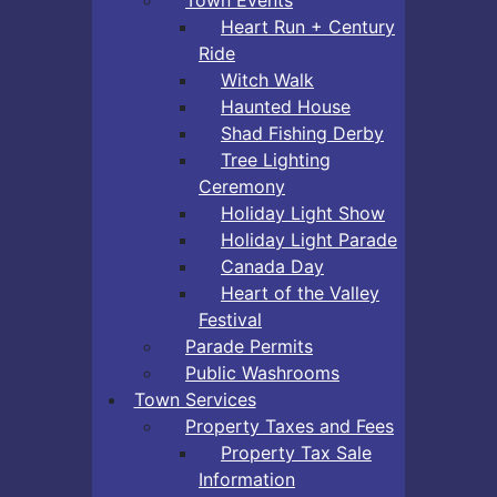
Heart Run + Century
Ride
Witch Walk
Haunted House
Shad Fishing Derby
Tree Lighting
Ceremony
Holiday Light Show
Holiday Light Parade
Canada Day
Heart of the Valley
Festival
Parade Permits
Public Washrooms
Town Services
Property Taxes and Fees
Property Tax Sale
Information