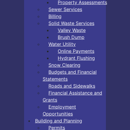
Property Assessments
Sewer Services
Billing
Solid Waste Services
Valley Waste
Brush Dump
Water Utility
Online Payments
Hydrant Flushing
Snow Clearing
Budgets and Financial
Statements
Roads and Sidewalks
Financial Assistance and
Grants
Employment
Opportunities
Building and Planning
Permits