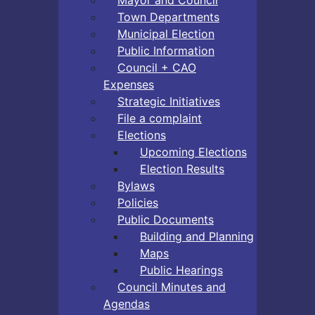
Town Departments
Municipal Election
Public Information
Council + CAO
Expenses
Strategic Initiatives
File a complaint
Elections
Upcoming Elections
Election Results
Bylaws
Policies
Public Documents
Building and Planning
Maps
Public Hearings
Council Minutes and
Agendas