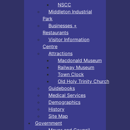
NSCC
Middleton Industrial
Park
Businesses +
Restaurants
Visitor Information
Centre
Attractions
Macdonald Museum
Railway Museum
Town Clock
Old Holy Trinity Church
Guidebooks
Medical Services
Demographics
History
Site Map
Government
Mayor and Council