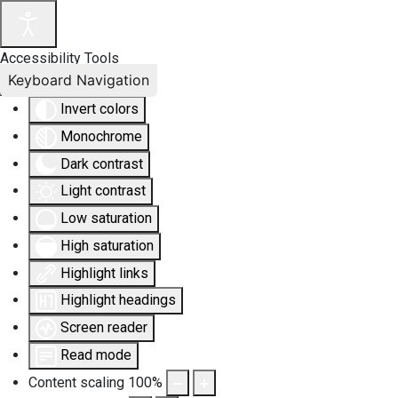
Accessibility Tools
Keyboard Navigation
Invert colors
Monochrome
Dark contrast
Light contrast
Low saturation
High saturation
Highlight links
Highlight headings
Screen reader
Read mode
Content scaling
100
%