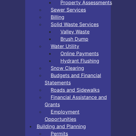
Property Assessments
Sewer Services
Billing
Solid Waste Services
Valley Waste
Brush Dump
Water Utility
Online Payments
Hydrant Flushing
Snow Clearing
Budgets and Financial
Statements
Roads and Sidewalks
Financial Assistance and
Grants
Employment
Opportunities
Building and Planning
Permits