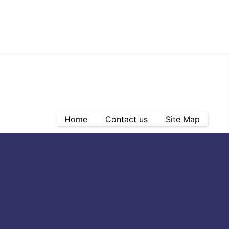
Home
Contact us
Site Map