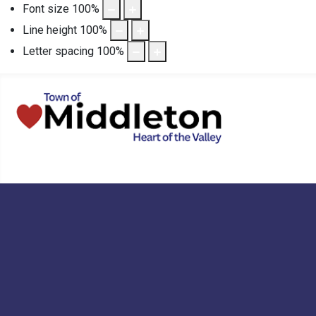
Font size
100
%
Line height
100
%
Letter spacing
100
%