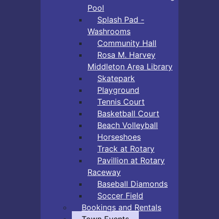
Pool
Splash Pad -
Washrooms
Community Hall
Rosa M. Harvey
Middleton Area Library
Skatepark
Playground
Tennis Court
Basketball Court
Beach Volleyball
Horseshoes
Track at Rotary
Pavillion at Rotary
Raceway
Baseball Diamonds
Soccer Field
Bookings and Rentals
Town Events