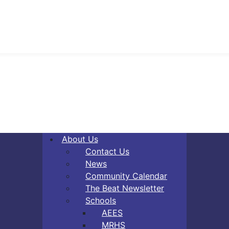
About Us
Contact Us
News
Community Calendar
The Beat Newsletter
Schools
AEES
MRHS