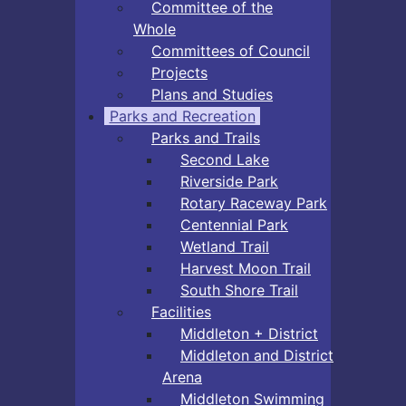
Committee of the
Whole
Committees of Council
Projects
Plans and Studies
Parks and Recreation
Parks and Trails
Second Lake
Riverside Park
Rotary Raceway Park
Centennial Park
Wetland Trail
Harvest Moon Trail
South Shore Trail
Facilities
Middleton + District
Middleton and District
Arena
Middleton Swimming