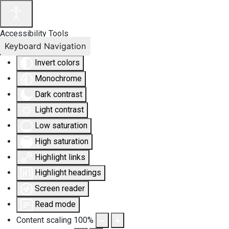
Accessibility Tools
Keyboard Navigation
Invert colors
Monochrome
Dark contrast
Light contrast
Low saturation
High saturation
Highlight links
Highlight headings
Screen reader
Read mode
Content scaling
100
%