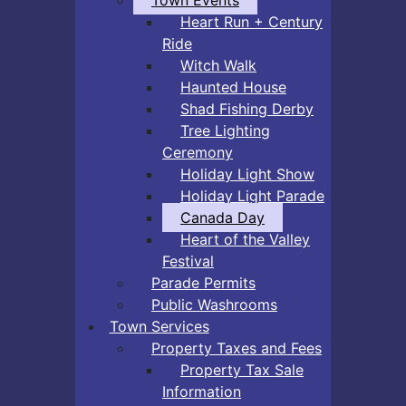
Heart Run + Century
Ride
Witch Walk
Haunted House
Shad Fishing Derby
Tree Lighting
Ceremony
Holiday Light Show
Holiday Light Parade
Canada Day
Heart of the Valley
Festival
Parade Permits
Public Washrooms
Town Services
Property Taxes and Fees
Property Tax Sale
Information