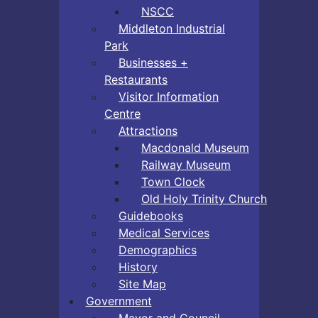
NSCC
Middleton Industrial
Park
Businesses +
Restaurants
Visitor Information
Centre
Attractions
Macdonald Museum
Railway Museum
Town Clock
Old Holy Trinity Church
Guidebooks
Medical Services
Demographics
History
Site Map
Government
Mayor and Council