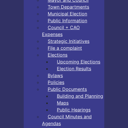
Town Departments
Municipal Election
Public Information
Council + CAO
Expenses
Strategic Initiatives
File a complaint
Elections
Upcoming Elections
Election Results
Bylaws
Policies
Public Documents
Building and Planning
Maps
Public Hearings
Council Minutes and
Agendas