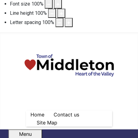
Font size
100
%
Line height
100
%
Letter spacing
100
%
Home
Contact us
Site Map
Menu