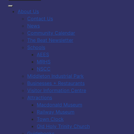
About Us
Contact Us
News
Community Calendar
The Beat Newsletter
Schools
AEES
MRHS
NSCC
Middleton Industrial Park
Businesses + Restaurants
Visitor Information Centre
Attractions
Macdonald Museum
Railway Museum
Town Clock
Old Holy Trinity Church
Guidebooks