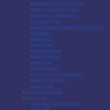
Middleton and District Arena
Middleton Swimming Pool
Splash Pad - Washrooms
Community Hall
Rosa M. Harvey Middleton Area Library
Skatepark
Playground
Tennis Court
Basketball Court
Beach Volleyball
Horseshoes
Track at Rotary
Pavillion at Rotary Raceway
Baseball Diamonds
Soccer Field
Bookings and Rentals
Town Events
Heart Run + Century Ride
Witch Walk