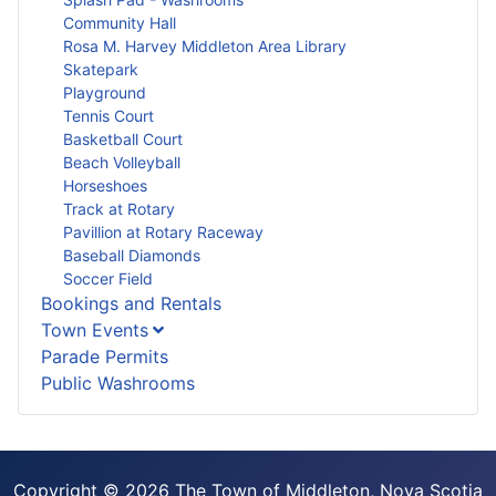
Community Hall
Rosa M. Harvey Middleton Area Library
Skatepark
Playground
Tennis Court
Basketball Court
Beach Volleyball
Horseshoes
Track at Rotary
Pavillion at Rotary Raceway
Baseball Diamonds
Soccer Field
Bookings and Rentals
Town Events
Parade Permits
Public Washrooms
Copyright © 2026 The Town of Middleton, Nova Scotia