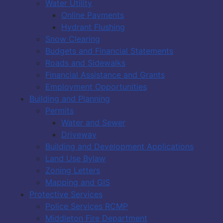
Water Utility
Online Payments
Hydrant Flushing
Snow Clearing
Budgets and Financial Statements
Roads and Sidewalks
Financial Assistance and Grants
Employment Opportunities
Building and Planning
Permits
Water and Sewer
Driveway
Building and Development Applications
Land Use Bylaw
Zoning Letters
Mapping and GIS
Protective Services
Police Services RCMP
Middleton Fire Department