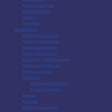
Medical Services
Demographics
History
Site Map
Government
Mayor and Council
Town Departments
Municipal Election
Public Information
Council + CAO Expenses
Strategic Initiatives
File a complaint
Elections
Upcoming Elections
Election Results
Bylaws
Policies
Public Documents