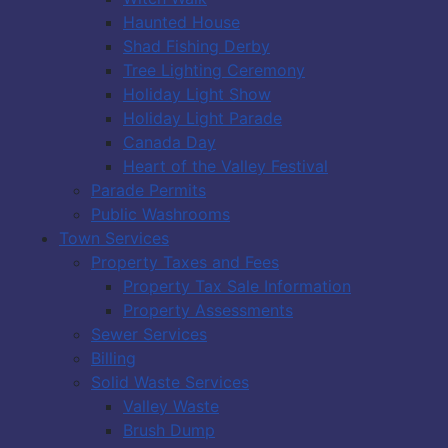
Haunted House
Shad Fishing Derby
Tree Lighting Ceremony
Holiday Light Show
Holiday Light Parade
Canada Day
Heart of the Valley Festival
Parade Permits
Public Washrooms
Town Services
Property Taxes and Fees
Property Tax Sale Information
Property Assessments
Sewer Services
Billing
Solid Waste Services
Valley Waste
Brush Dump