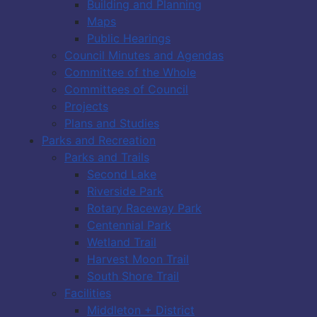
Building and Planning
Maps
Public Hearings
Council Minutes and Agendas
Committee of the Whole
Committees of Council
Projects
Plans and Studies
Parks and Recreation
Parks and Trails
Second Lake
Riverside Park
Rotary Raceway Park
Centennial Park
Wetland Trail
Harvest Moon Trail
South Shore Trail
Facilities
Middleton + District