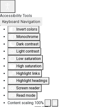
Accessibility Tools
Keyboard Navigation
Invert colors
Monochrome
Dark contrast
Light contrast
Low saturation
High saturation
Highlight links
Highlight headings
Screen reader
Read mode
Content scaling
100
%