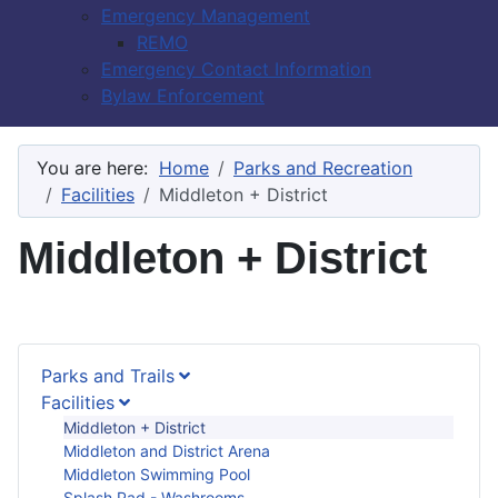
Emergency Management
REMO
Emergency Contact Information
Bylaw Enforcement
You are here:
Home
Parks and Recreation
Facilities
Middleton + District
Middleton + District
Parks and Trails
Facilities
Middleton + District
Middleton and District Arena
Middleton Swimming Pool
Splash Pad - Washrooms