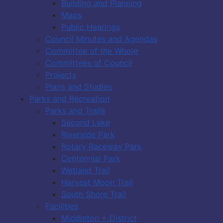
Building and Planning
Maps
Public Hearings
Council Minutes and Agendas
Committee of the Whole
Committees of Council
Projects
Plans and Studies
Parks and Recreation
Parks and Trails
Second Lake
Riverside Park
Rotary Raceway Park
Centennial Park
Wetland Trail
Harvest Moon Trail
South Shore Trail
Facilities
Middleton + District