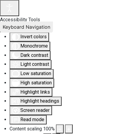
Accessibility Tools
Keyboard Navigation
Invert colors
Monochrome
Dark contrast
Light contrast
Low saturation
High saturation
Highlight links
Highlight headings
Screen reader
Read mode
Content scaling
100
%