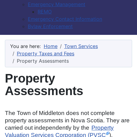
Emergency Management
REMO
Emergency Contact Information
Bylaw Enforcement
You are here:
Home
Town Services
Property Taxes and Fees
Property Assessments
Property
Assessments
The Town of Middleton does not complete
property assessments in Nova Scotia. They are
carried out independently by the
Property
Valuation Services Corporation (PVSC
).