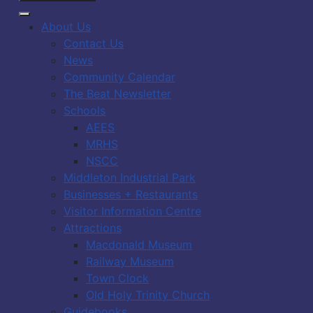
About Us
Contact Us
News
Community Calendar
The Beat Newsletter
Schools
AEES
MRHS
NSCC
Middleton Industrial Park
Businesses + Restaurants
Visitor Information Centre
Attractions
Macdonald Museum
Railway Museum
Town Clock
Old Holy Trinity Church
Guidebooks