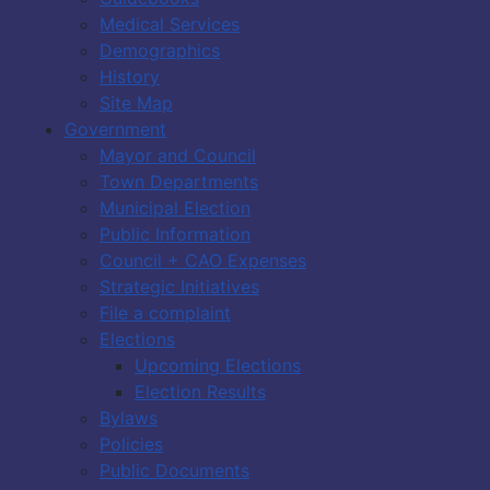
Medical Services
Demographics
History
Site Map
Government
Mayor and Council
Town Departments
Municipal Election
Public Information
Council + CAO Expenses
Strategic Initiatives
File a complaint
Elections
Upcoming Elections
Election Results
Bylaws
Policies
Public Documents