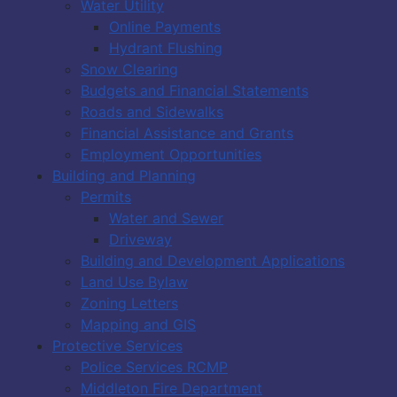
Water Utility
Online Payments
Hydrant Flushing
Snow Clearing
Budgets and Financial Statements
Roads and Sidewalks
Financial Assistance and Grants
Employment Opportunities
Building and Planning
Permits
Water and Sewer
Driveway
Building and Development Applications
Land Use Bylaw
Zoning Letters
Mapping and GIS
Protective Services
Police Services RCMP
Middleton Fire Department