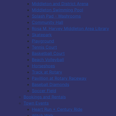
Middleton and District Arena
Middleton Swimming Pool
Splash Pad - Washrooms
Community Hall
Rosa M. Harvey Middleton Area Library
Skatepark
Playground
Tennis Court
Basketball Court
Beach Volleyball
Horseshoes
Track at Rotary
Pavillion at Rotary Raceway
Baseball Diamonds
Soccer Field
Bookings and Rentals
Town Events
Heart Run + Century Ride
Witch Walk