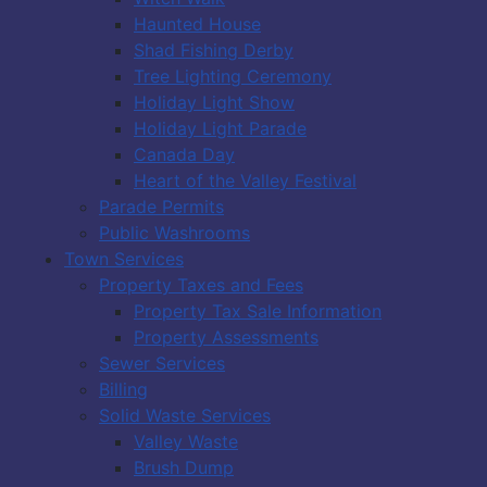
Haunted House
Shad Fishing Derby
Tree Lighting Ceremony
Holiday Light Show
Holiday Light Parade
Canada Day
Heart of the Valley Festival
Parade Permits
Public Washrooms
Town Services
Property Taxes and Fees
Property Tax Sale Information
Property Assessments
Sewer Services
Billing
Solid Waste Services
Valley Waste
Brush Dump