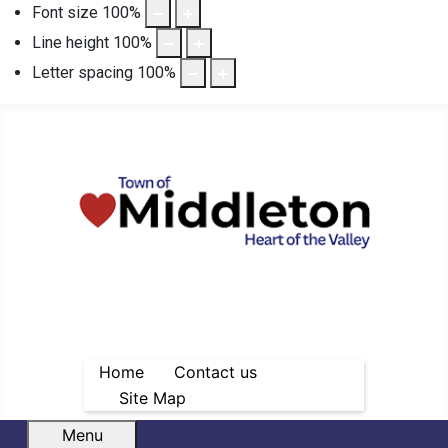
Font size
100
%
Line height
100
%
Letter spacing
100
%
Home
Contact us
Site Map
Menu