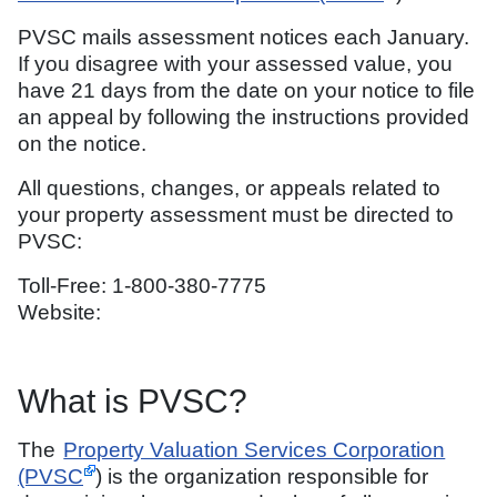
PVSC mails assessment notices each January.
If you disagree with your assessed value, you
have 21 days from the date on your notice to file
an appeal by following the instructions provided
on the notice.
All questions, changes, or appeals related to
your property assessment must be directed to
PVSC:
Toll-Free: 1-800-380-7775
Website:
What is PVSC?
The
Property Valuation Services Corporation
(PVSC
) is the organization responsible for