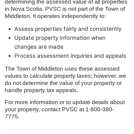
determining the assessed value of all properties
in Nova Scotia. PVSC is not part of the Town of
Middleton. It operates independently to:
Assess properties fairly and consistently
Update property information when
changes are made
Process assessment inquiries and appeals
The Town of Middleton uses these assessed
values to calculate property taxes; however, we
do not determine the value of your property or
handle property tax appeals.
For more information or to update details about
your property, contact PVSC at 1-800-380-
7775.