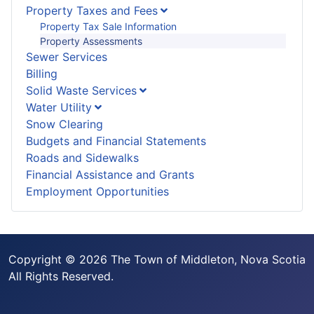
Property Taxes and Fees
Property Tax Sale Information
Property Assessments
Sewer Services
Billing
Solid Waste Services
Water Utility
Snow Clearing
Budgets and Financial Statements
Roads and Sidewalks
Financial Assistance and Grants
Employment Opportunities
Copyright © 2026 The Town of Middleton, Nova Scotia
All Rights Reserved.