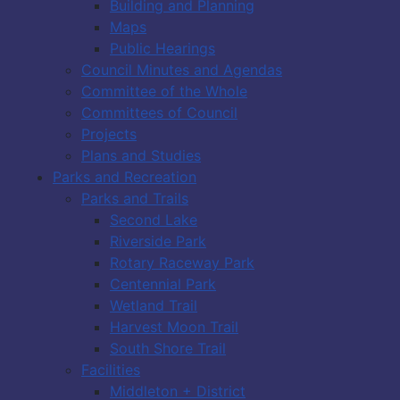
Building and Planning
Maps
Public Hearings
Council Minutes and Agendas
Committee of the Whole
Committees of Council
Projects
Plans and Studies
Parks and Recreation
Parks and Trails
Second Lake
Riverside Park
Rotary Raceway Park
Centennial Park
Wetland Trail
Harvest Moon Trail
South Shore Trail
Facilities
Middleton + District