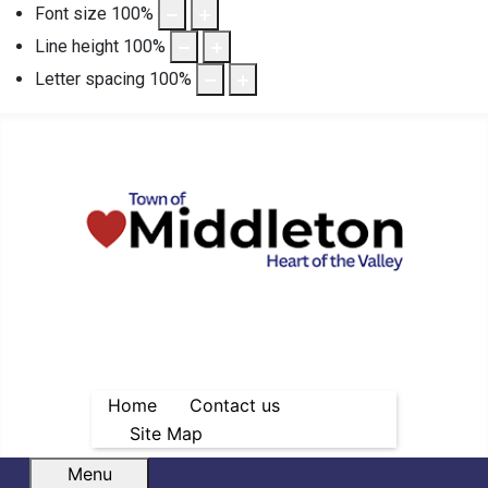
Font size
100
%
Line height
100
%
Letter spacing
100
%
Home
Contact us
Site Map
Menu