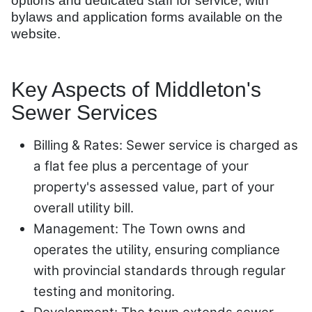
options and dedicated staff for service, with
bylaws and application forms available on the
website.
Key Aspects of Middleton's
Sewer Services
Billing & Rates: Sewer service is charged as
a flat fee plus a percentage of your
property's assessed value, part of your
overall utility bill.
Management: The Town owns and
operates the utility, ensuring compliance
with provincial standards through regular
testing and monitoring.