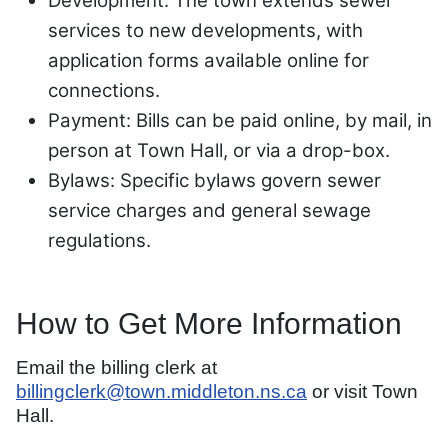
Development: The town extends sewer
services to new developments, with
application forms available online for
connections.
Payment: Bills can be paid online, by mail, in
person at Town Hall, or via a drop-box.
Bylaws: Specific bylaws govern sewer
service charges and general sewage
regulations.
How to Get More Information
Email the billing clerk at
billingclerk@town.middleton.ns.ca
or visit Town
Hall.