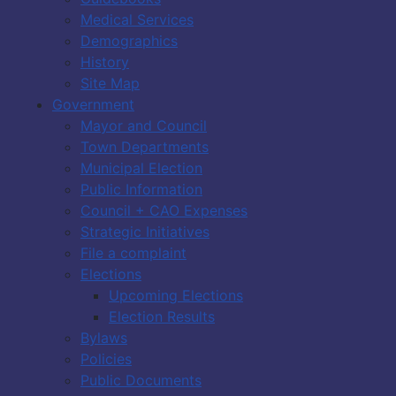
Medical Services
Demographics
History
Site Map
Government
Mayor and Council
Town Departments
Municipal Election
Public Information
Council + CAO Expenses
Strategic Initiatives
File a complaint
Elections
Upcoming Elections
Election Results
Bylaws
Policies
Public Documents