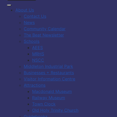
About Us
Contact Us
News
Community Calendar
The Beat Newsletter
Schools
AEES
MRHS
NSCC
Middleton Industrial Park
Businesses + Restaurants
Visitor Information Centre
Attractions
Macdonald Museum
Railway Museum
Town Clock
Old Holy Trinity Church
Guidebooks