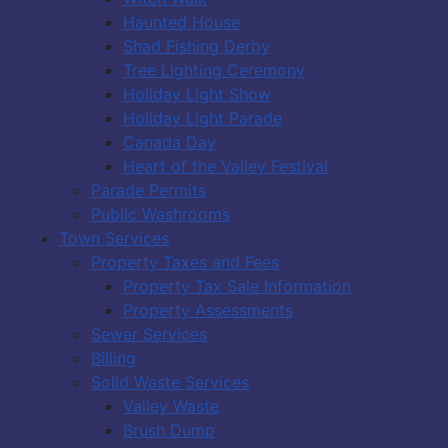
Haunted House
Shad Fishing Derby
Tree Lighting Ceremony
Holiday Light Show
Holiday Light Parade
Canada Day
Heart of the Valley Festival
Parade Permits
Public Washrooms
Town Services
Property Taxes and Fees
Property Tax Sale Information
Property Assessments
Sewer Services
Billing
Solid Waste Services
Valley Waste
Brush Dump