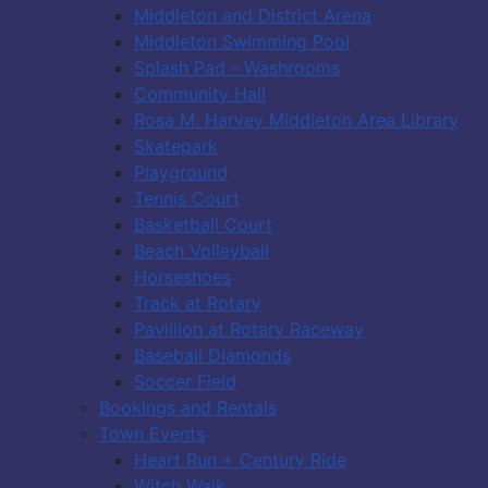
Middleton and District Arena
Middleton Swimming Pool
Splash Pad - Washrooms
Community Hall
Rosa M. Harvey Middleton Area Library
Skatepark
Playground
Tennis Court
Basketball Court
Beach Volleyball
Horseshoes
Track at Rotary
Pavillion at Rotary Raceway
Baseball Diamonds
Soccer Field
Bookings and Rentals
Town Events
Heart Run + Century Ride
Witch Walk