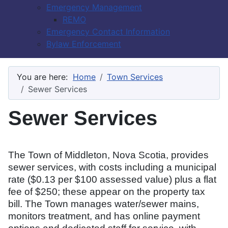
Emergency Management
REMO
Emergency Contact Information
Bylaw Enforcement
You are here:
Home
Town Services
Sewer Services
Sewer Services
The Town of Middleton, Nova Scotia, provides
sewer services, with costs including a municipal
rate ($0.13 per $100 assessed value) plus a flat
fee of $250; these appear on the property tax
bill. The Town manages water/sewer mains,
monitors treatment, and has online payment