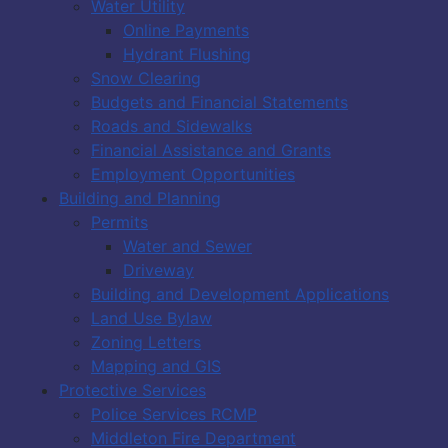
Water Utility
Online Payments
Hydrant Flushing
Snow Clearing
Budgets and Financial Statements
Roads and Sidewalks
Financial Assistance and Grants
Employment Opportunities
Building and Planning
Permits
Water and Sewer
Driveway
Building and Development Applications
Land Use Bylaw
Zoning Letters
Mapping and GIS
Protective Services
Police Services RCMP
Middleton Fire Department