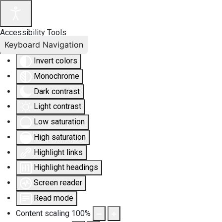
Accessibility Tools
Keyboard Navigation
Invert colors
Monochrome
Dark contrast
Light contrast
Low saturation
High saturation
Highlight links
Highlight headings
Screen reader
Read mode
Content scaling
100
%