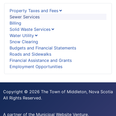
Property Taxes and Fees
Sewer Services
Billing
Solid Waste Services
Water Utility
Snow Clearing
Budgets and Financial Statements
Roads and Sidewalks
Financial Assistance and Grants
Employment Opportunities
Copyright © 2026 The Town of Middleton, Nova Scotia
All Rights Reserved.
A partner of the
Municipal Website Venture
.