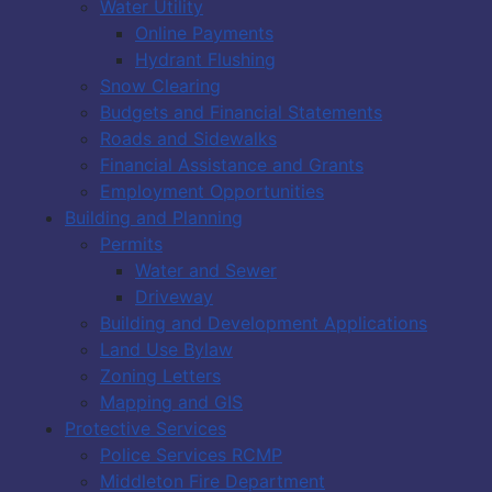
Water Utility
Online Payments
Hydrant Flushing
Snow Clearing
Budgets and Financial Statements
Roads and Sidewalks
Financial Assistance and Grants
Employment Opportunities
Building and Planning
Permits
Water and Sewer
Driveway
Building and Development Applications
Land Use Bylaw
Zoning Letters
Mapping and GIS
Protective Services
Police Services RCMP
Middleton Fire Department