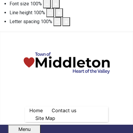
Font size
100
%
Line height
100
%
Letter spacing
100
%
Home
Contact us
Site Map
Menu