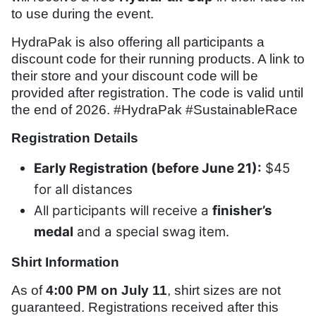
to use during the event.
HydraPak is also offering all participants a
discount code for their running products. A link to
their store and your discount code will be
provided after registration. The code is valid until
the end of 2026. #HydraPak #SustainableRace
Registration Details
Early Registration (before June 21):
$45
for all distances
All participants will receive a
finisher’s
medal
and a special swag item.
Shirt Information
As of
4:00 PM on July 11
, shirt sizes are not
guaranteed. Registrations received after this