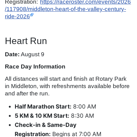
Registration:
https://raceroster.com/events/2026
/117908/middleton-heart-of-the-valley-century-
ride-2026
Heart Run
Date:
August 9
Race Day Information
All distances will start and finish at Rotary Park
in Middleton, with refreshments available before
and after the run.
Half Marathon Start:
8:00 AM
5 KM & 10 KM Start:
8:30 AM
Check-in & Same-Day
Registration:
Begins at 7:00 AM