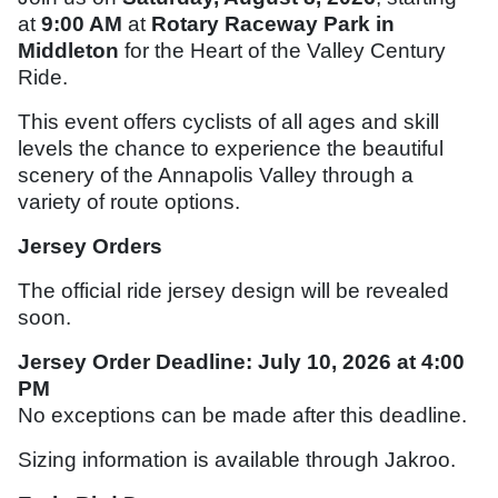
at
9:00 AM
at
Rotary Raceway Park in
Middleton
for the Heart of the Valley Century
Ride.
This event offers cyclists of all ages and skill
levels the chance to experience the beautiful
scenery of the Annapolis Valley through a
variety of route options.
Jersey Orders
The official ride jersey design will be revealed
soon.
Jersey Order Deadline:
July 10, 2026 at 4:00
PM
No exceptions can be made after this deadline.
Sizing information is available through
Jakroo
.