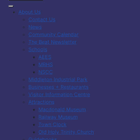
About Us
Contact Us
News
Community Calendar
The Beat Newsletter
Schools
AEES
MRHS
NSCC
Middleton Industrial Park
Businesses + Restaurants
Visitor Information Centre
Attractions
Macdonald Museum
Railway Museum
Town Clock
Old Holy Trinity Church
Guidebooks