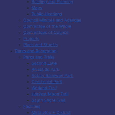
Building and Planning
Maps
Public Hearings
Council Minutes and Agendas
Committee of the Whole
Committees of Council
Projects
Plans and Studies
Parks and Recreation
Parks and Trails
Second Lake
Riverside Park
Rotary Raceway Park
Centennial Park
Wetland Trail
Harvest Moon Trail
South Shore Trail
Facilities
Middleton + District