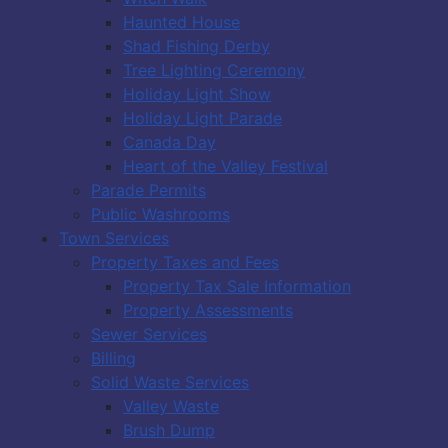
Haunted House
Shad Fishing Derby
Tree Lighting Ceremony
Holiday Light Show
Holiday Light Parade
Canada Day
Heart of the Valley Festival
Parade Permits
Public Washrooms
Town Services
Property Taxes and Fees
Property Tax Sale Information
Property Assessments
Sewer Services
Billing
Solid Waste Services
Valley Waste
Brush Dump