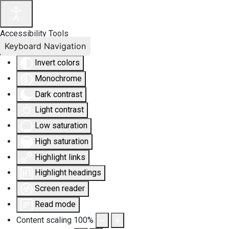
Accessibility Tools
Keyboard Navigation
Invert colors
Monochrome
Dark contrast
Light contrast
Low saturation
High saturation
Highlight links
Highlight headings
Screen reader
Read mode
Content scaling
100
%