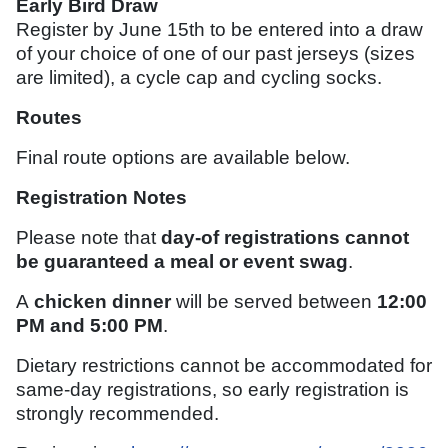
Early Bird Draw
Register by June 15th to be entered into a draw
of your choice of one of our past jerseys (sizes
are limited), a cycle cap and cycling socks.
Routes
Final route options are available below.
Registration Notes
Please note that
day-of registrations cannot
be guaranteed a meal or event swag
.
A
chicken dinner
will be served between
12:00
PM and 5:00 PM
.
Dietary restrictions cannot be accommodated for
same-day registrations, so early registration is
strongly recommended.