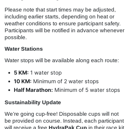
Please note that start times may be adjusted,
including earlier starts, depending on heat or
weather conditions to ensure participant safety.
Participants will be notified in advance whenever
possible.
Water Stations
Water stops will be available along each route:
5 KM:
1 water stop
10 KM:
Minimum of 2 water stops
Half Marathon:
Minimum of 5 water stops
Sustainability Update
We’re going cup-free! Disposable cups will not
be provided on course. Instead, each participant
will receive a free
HydraPak Cup
in their race kit