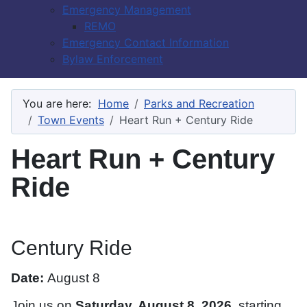
Emergency Management
REMO
Emergency Contact Information
Bylaw Enforcement
You are here:
Home
Parks and Recreation
Town Events
Heart Run + Century Ride
Heart Run + Century
Ride
Century Ride
Date:
August 8
Join us on
Saturday, August 8, 2026
, starting