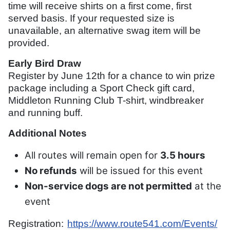
time will receive shirts on a first come, first
served basis. If your requested size is
unavailable, an alternative swag item will be
provided.
Early Bird Draw
Register by June 12th for a chance to win prize
package including a Sport Check gift card,
Middleton Running Club T-shirt, windbreaker
and running buff.
Additional Notes
All routes will remain open for
3.5 hours
No refunds
will be issued for this event
Non-service dogs are not permitted
at the
event
Registration:
https://www.route541.com/Events/