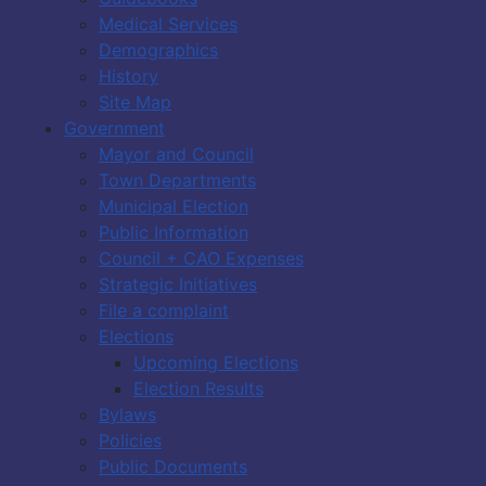
Medical Services
Demographics
History
Site Map
Government
Mayor and Council
Town Departments
Municipal Election
Public Information
Council + CAO Expenses
Strategic Initiatives
File a complaint
Elections
Upcoming Elections
Election Results
Bylaws
Policies
Public Documents