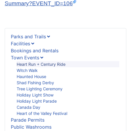
Summary?EVENT_ID=106
Parks and Trails
Facilities
Bookings and Rentals
Town Events
Heart Run + Century Ride
Witch Walk
Haunted House
Shad Fishing Derby
Tree Lighting Ceremony
Holiday Light Show
Holiday Light Parade
Canada Day
Heart of the Valley Festival
Parade Permits
Public Washrooms