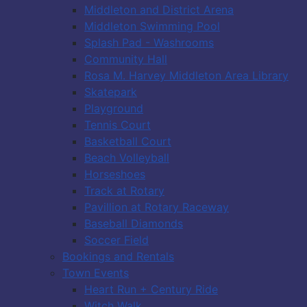
Middleton and District Arena
Middleton Swimming Pool
Splash Pad - Washrooms
Community Hall
Rosa M. Harvey Middleton Area Library
Skatepark
Playground
Tennis Court
Basketball Court
Beach Volleyball
Horseshoes
Track at Rotary
Pavillion at Rotary Raceway
Baseball Diamonds
Soccer Field
Bookings and Rentals
Town Events
Heart Run + Century Ride
Witch Walk