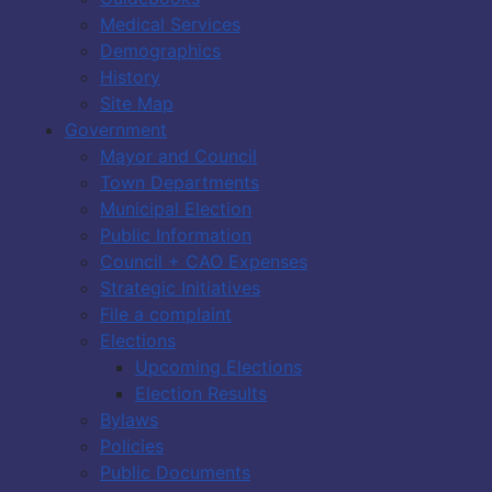
Medical Services
Demographics
History
Site Map
Government
Mayor and Council
Town Departments
Municipal Election
Public Information
Council + CAO Expenses
Strategic Initiatives
File a complaint
Elections
Upcoming Elections
Election Results
Bylaws
Policies
Public Documents