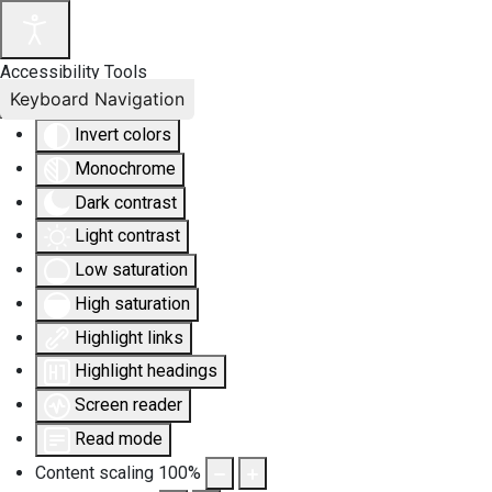
Accessibility Tools
Keyboard Navigation
Invert colors
Monochrome
Dark contrast
Light contrast
Low saturation
High saturation
Highlight links
Highlight headings
Screen reader
Read mode
Content scaling
100
%