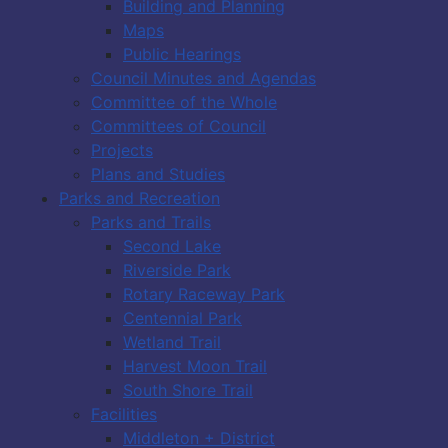
Building and Planning
Maps
Public Hearings
Council Minutes and Agendas
Committee of the Whole
Committees of Council
Projects
Plans and Studies
Parks and Recreation
Parks and Trails
Second Lake
Riverside Park
Rotary Raceway Park
Centennial Park
Wetland Trail
Harvest Moon Trail
South Shore Trail
Facilities
Middleton + District