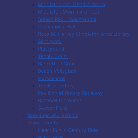
Middleton and District Arena
Middleton Swimming Pool
Splash Pad - Washrooms
Community Hall
Rosa M. Harvey Middleton Area Library
Skatepark
Playground
Tennis Court
Basketball Court
Beach Volleyball
Horseshoes
Track at Rotary
Pavillion at Rotary Raceway
Baseball Diamonds
Soccer Field
Bookings and Rentals
Town Events
Heart Run + Century Ride
Witch Walk