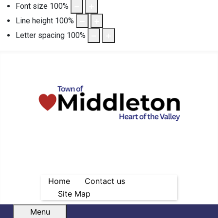
Font size
100
%
Line height
100
%
Letter spacing
100
%
Home
Contact us
Site Map
Menu