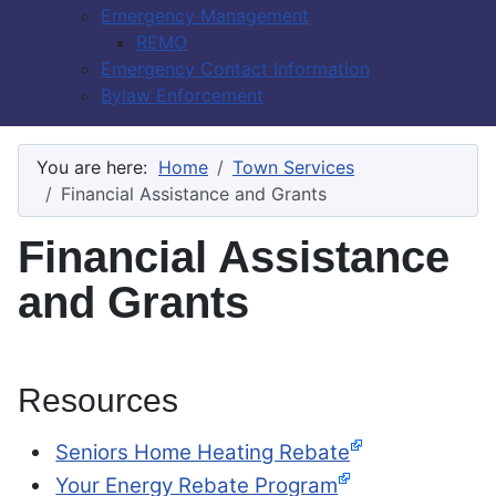
Emergency Management
REMO
Emergency Contact Information
Bylaw Enforcement
You are here:
Home
Town Services
Financial Assistance and Grants
Financial Assistance
and Grants
Resources
Seniors Home Heating Rebate
Your Energy Rebate Program