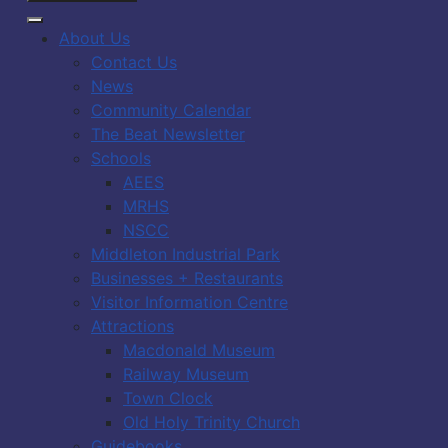
About Us
Contact Us
News
Community Calendar
The Beat Newsletter
Schools
AEES
MRHS
NSCC
Middleton Industrial Park
Businesses + Restaurants
Visitor Information Centre
Attractions
Macdonald Museum
Railway Museum
Town Clock
Old Holy Trinity Church
Guidebooks