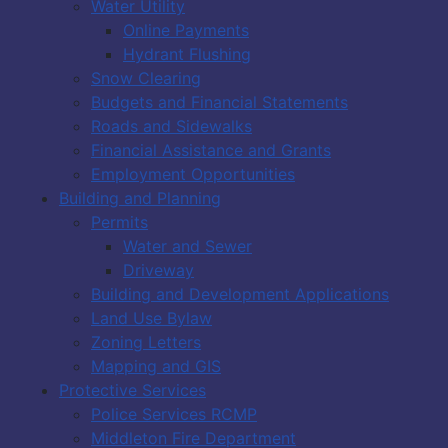
Water Utility
Online Payments
Hydrant Flushing
Snow Clearing
Budgets and Financial Statements
Roads and Sidewalks
Financial Assistance and Grants
Employment Opportunities
Building and Planning
Permits
Water and Sewer
Driveway
Building and Development Applications
Land Use Bylaw
Zoning Letters
Mapping and GIS
Protective Services
Police Services RCMP
Middleton Fire Department