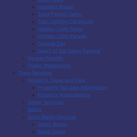
Haunted House
Shad Fishing Derby
Tree Lighting Ceremony
Holiday Light Show
Holiday Light Parade
Canada Day
Heart of the Valley Festival
Parade Permits
Public Washrooms
Town Services
Property Taxes and Fees
Property Tax Sale Information
Property Assessments
Sewer Services
Billing
Solid Waste Services
Valley Waste
Brush Dump