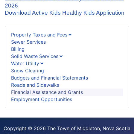
2026
Download Active Kids Healthy Kids Application
Property Taxes and Fees
Sewer Services
Billing
Solid Waste Services
Water Utility
Snow Clearing
Budgets and Financial Statements
Roads and Sidewalks
Financial Assistance and Grants
Employment Opportunities
Copyright © 2026 The Town of Middleton, Nova Scotia