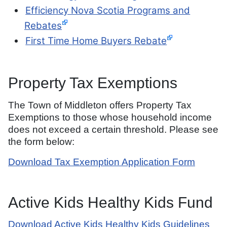
Efficiency Nova Scotia Programs and
Rebates
First Time Home Buyers Rebate
Property Tax Exemptions
The Town of Middleton offers Property Tax
Exemptions to those whose household income
does not exceed a certain threshold. Please see
the form below:
Download Tax Exemption Application Form
Active Kids Healthy Kids Fund
Download Active Kids Healthy Kids Guidelines