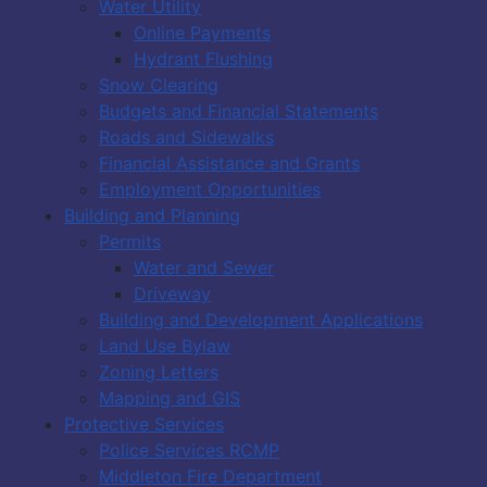
Water Utility
Online Payments
Hydrant Flushing
Snow Clearing
Budgets and Financial Statements
Roads and Sidewalks
Financial Assistance and Grants
Employment Opportunities
Building and Planning
Permits
Water and Sewer
Driveway
Building and Development Applications
Land Use Bylaw
Zoning Letters
Mapping and GIS
Protective Services
Police Services RCMP
Middleton Fire Department