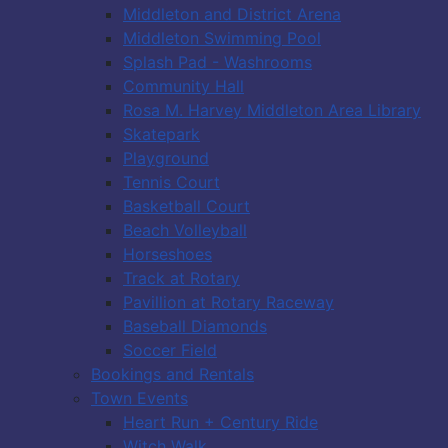
Middleton and District Arena
Middleton Swimming Pool
Splash Pad - Washrooms
Community Hall
Rosa M. Harvey Middleton Area Library
Skatepark
Playground
Tennis Court
Basketball Court
Beach Volleyball
Horseshoes
Track at Rotary
Pavillion at Rotary Raceway
Baseball Diamonds
Soccer Field
Bookings and Rentals
Town Events
Heart Run + Century Ride
Witch Walk