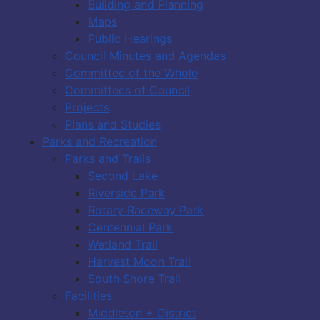
Building and Planning
Maps
Public Hearings
Council Minutes and Agendas
Committee of the Whole
Committees of Council
Projects
Plans and Studies
Parks and Recreation
Parks and Trails
Second Lake
Riverside Park
Rotary Raceway Park
Centennial Park
Wetland Trail
Harvest Moon Trail
South Shore Trail
Facilities
Middleton + District