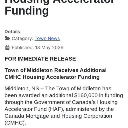
Funding
Details
Category:
Town News
Published: 13 May 2026
FOR IMMEDIATE RELEASE
Town of Middleton Receives Additional
CMHC Housing Accelerator Funding
Middleton, NS – The Town of Middleton has
been awarded an additional $160,000 in funding
through the Government of Canada’s Housing
Accelerator Fund (HAF), administered by the
Canada Mortgage and Housing Corporation
(CMHC).