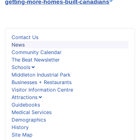
getting-more-homes-built-canadians
Contact Us
News
Community Calendar
The Beat Newsletter
Schools
Middleton Industrial Park
Businesses + Restaurants
Visitor Information Centre
Attractions
Guidebooks
Medical Services
Demographics
History
Site Map