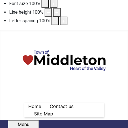
Font size
100
%
Line height
100
%
Letter spacing
100
%
Home
Contact us
Site Map
Menu