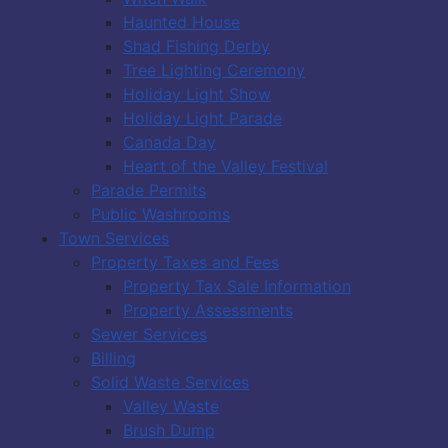
Haunted House
Shad Fishing Derby
Tree Lighting Ceremony
Holiday Light Show
Holiday Light Parade
Canada Day
Heart of the Valley Festival
Parade Permits
Public Washrooms
Town Services
Property Taxes and Fees
Property Tax Sale Information
Property Assessments
Sewer Services
Billing
Solid Waste Services
Valley Waste
Brush Dump