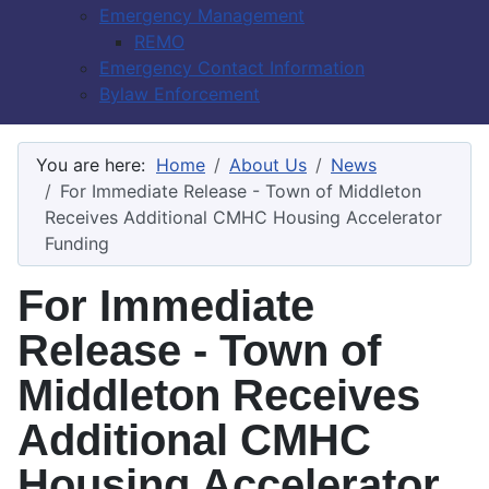
Emergency Management
REMO
Emergency Contact Information
Bylaw Enforcement
You are here:
Home
About Us
News
For Immediate Release - Town of Middleton
Receives Additional CMHC Housing Accelerator
Funding
For Immediate
Release - Town of
Middleton Receives
Additional CMHC
Housing Accelerator