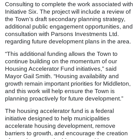
Consulting to complete the work associated with
Initiative Six. The project will include a review of
the Town’s draft secondary planning strategy,
additional public engagement opportunities, and
consultation with Parsons Investments Ltd.
regarding future development plans in the area.
“This additional funding allows the Town to
continue building on the momentum of our
Housing Accelerator Fund initiatives,” said
Mayor Gail Smith. “Housing availability and
growth remain important priorities for Middleton,
and this work will help ensure the Town is
planning proactively for future development.”
The housing accelerator fund is a federal
initiative designed to help municipalities
accelerate housing development, remove
barriers to growth, and encourage the creation