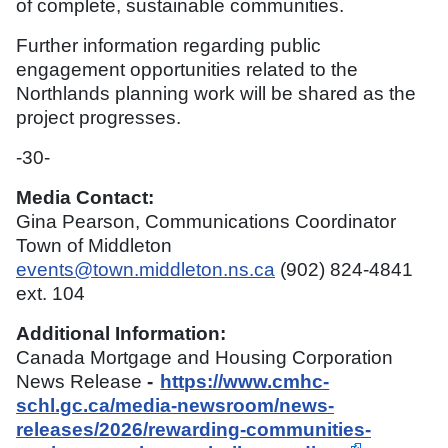
of complete, sustainable communities.
Further information regarding public
engagement opportunities related to the
Northlands planning work will be shared as the
project progresses.
-30-
Media Contact:
Gina Pearson, Communications Coordinator
Town of Middleton
events@town.middleton.ns.ca
(902) 824-4841
ext. 104
Additional Information:
Canada Mortgage and Housing Corporation
News Release
-
https://www.cmhc-
schl.gc.ca/media-newsroom/news-
releases/2026/rewarding-communities-