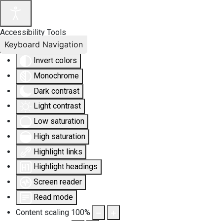
Accessibility Tools
Keyboard Navigation
Invert colors
Monochrome
Dark contrast
Light contrast
Low saturation
High saturation
Highlight links
Highlight headings
Screen reader
Read mode
Content scaling
100
%