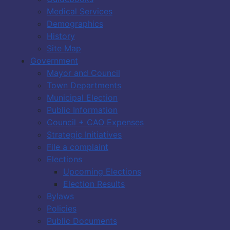
Medical Services
Demographics
History
Site Map
Government
Mayor and Council
Town Departments
Municipal Election
Public Information
Council + CAO Expenses
Strategic Initiatives
File a complaint
Elections
Upcoming Elections
Election Results
Bylaws
Policies
Public Documents