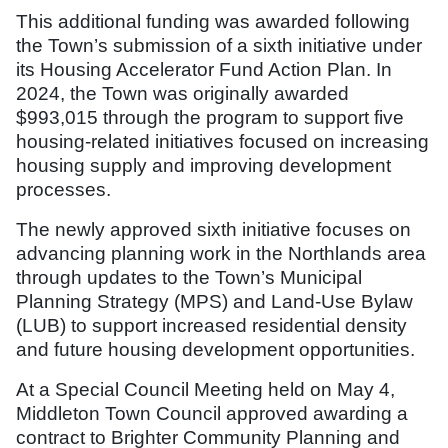
This additional funding was awarded following
the Town’s submission of a sixth initiative under
its Housing Accelerator Fund Action Plan. In
2024, the Town was originally awarded
$993,015 through the program to support five
housing-related initiatives focused on increasing
housing supply and improving development
processes.
The newly approved sixth initiative focuses on
advancing planning work in the Northlands area
through updates to the Town’s Municipal
Planning Strategy (MPS) and Land-Use Bylaw
(LUB) to support increased residential density
and future housing development opportunities.
At a Special Council Meeting held on May 4,
Middleton Town Council approved awarding a
contract to Brighter Community Planning and