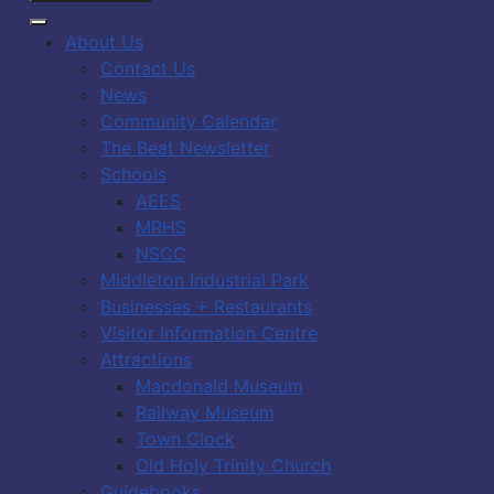
About Us
Contact Us
News
Community Calendar
The Beat Newsletter
Schools
AEES
MRHS
NSCC
Middleton Industrial Park
Businesses + Restaurants
Visitor Information Centre
Attractions
Macdonald Museum
Railway Museum
Town Clock
Old Holy Trinity Church
Guidebooks