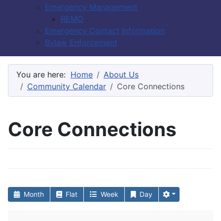
Emergency Management
REMO
Emergency Contact Information
Bylaw Enforcement
You are here:
Home
About Us
Community Calendar
Core Connections
Core Connections
Month
Flat
Week
Day