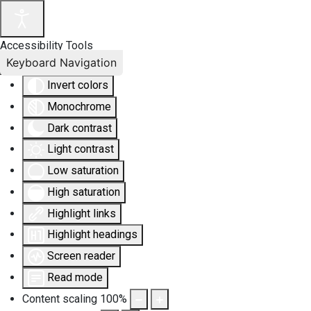
Accessibility Tools
Keyboard Navigation
Invert colors
Monochrome
Dark contrast
Light contrast
Low saturation
High saturation
Highlight links
Highlight headings
Screen reader
Read mode
Content scaling
100
%