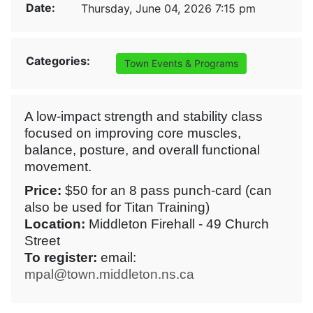
Date:
Thursday, June 04, 2026 7:15 pm
Categories:
Town Events & Programs
A low-impact strength and stability class
focused on improving core muscles,
balance, posture, and overall functional
movement.
Price:
$50 for an 8 pass punch-card (can
also be used for Titan Training)
Location:
Middleton Firehall - 49 Church
Street
To register:
email:
mpal@town.middleton.ns.ca