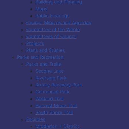
Building and Planning
Maps
Public Hearings
Council Minutes and Agendas
Committee of the Whole
Committees of Council
Projects
Plans and Studies
Parks and Recreation
Parks and Trails
Second Lake
Riverside Park
Rotary Raceway Park
Centennial Park
Wetland Trail
Harvest Moon Trail
South Shore Trail
Facilities
Middleton + District