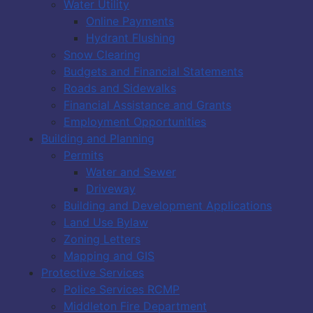
Water Utility
Online Payments
Hydrant Flushing
Snow Clearing
Budgets and Financial Statements
Roads and Sidewalks
Financial Assistance and Grants
Employment Opportunities
Building and Planning
Permits
Water and Sewer
Driveway
Building and Development Applications
Land Use Bylaw
Zoning Letters
Mapping and GIS
Protective Services
Police Services RCMP
Middleton Fire Department