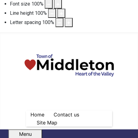
Font size
100
%
Line height
100
%
Letter spacing
100
%
Home
Contact us
Site Map
Menu