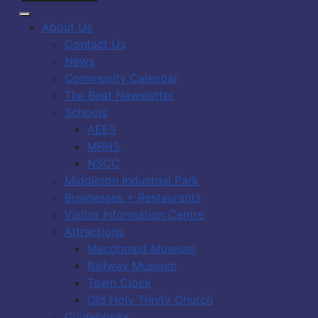
About Us
Contact Us
News
Community Calendar
The Beat Newsletter
Schools
AEES
MRHS
NSCC
Middleton Industrial Park
Businesses + Restaurants
Visitor Information Centre
Attractions
Macdonald Museum
Railway Museum
Town Clock
Old Holy Trinity Church
Guidebooks