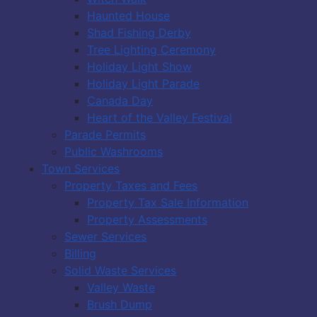
Haunted House
Shad Fishing Derby
Tree Lighting Ceremony
Holiday Light Show
Holiday Light Parade
Canada Day
Heart of the Valley Festival
Parade Permits
Public Washrooms
Town Services
Property Taxes and Fees
Property Tax Sale Information
Property Assessments
Sewer Services
Billing
Solid Waste Services
Valley Waste
Brush Dump