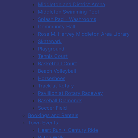
Middleton and District Arena
Middleton Swimming Pool
Splash Pad - Washrooms
Community Hall
Rosa M. Harvey Middleton Area Library
Skatepark
Playground
Tennis Court
Basketball Court
Beach Volleyball
Horseshoes
Track at Rotary
Pavillion at Rotary Raceway
Baseball Diamonds
Soccer Field
Bookings and Rentals
Town Events
Heart Run + Century Ride
Witch Walk