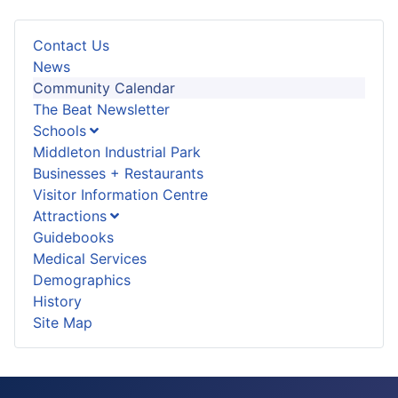
Contact Us
News
Community Calendar
The Beat Newsletter
Schools
Middleton Industrial Park
Businesses + Restaurants
Visitor Information Centre
Attractions
Guidebooks
Medical Services
Demographics
History
Site Map