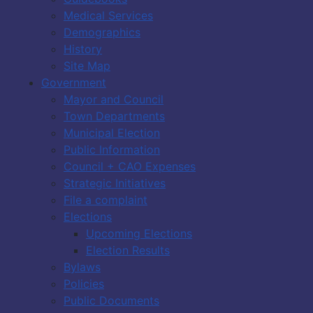
Medical Services
Demographics
History
Site Map
Government
Mayor and Council
Town Departments
Municipal Election
Public Information
Council + CAO Expenses
Strategic Initiatives
File a complaint
Elections
Upcoming Elections
Election Results
Bylaws
Policies
Public Documents