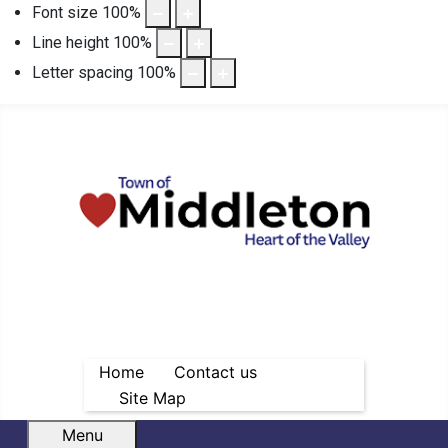
Font size
100
%
Line height
100
%
Letter spacing
100
%
Home
Contact us
Site Map
Menu