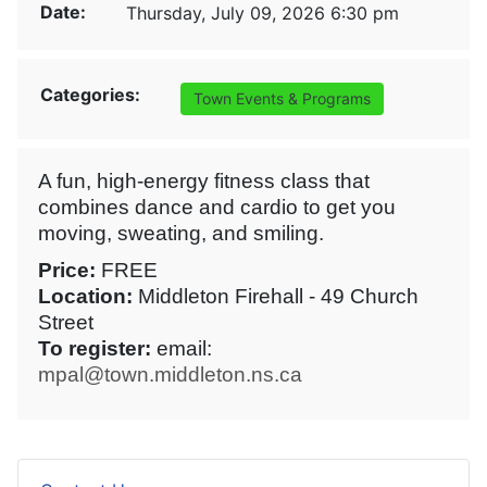
Date:
Thursday, July 09, 2026 6:30 pm
Categories:
Town Events & Programs
A fun, high-energy fitness class that
combines dance and cardio to get you
moving, sweating, and smiling.
Price:
FREE
Location:
Middleton Firehall - 49 Church
Street
To register:
email:
mpal@town.middleton.ns.ca