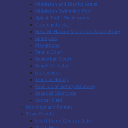
Middleton and District Arena
Middleton Swimming Pool
Splash Pad - Washrooms
Community Hall
Rosa M. Harvey Middleton Area Library
Skatepark
Playground
Tennis Court
Basketball Court
Beach Volleyball
Horseshoes
Track at Rotary
Pavillion at Rotary Raceway
Baseball Diamonds
Soccer Field
Bookings and Rentals
Town Events
Heart Run + Century Ride
Witch Walk