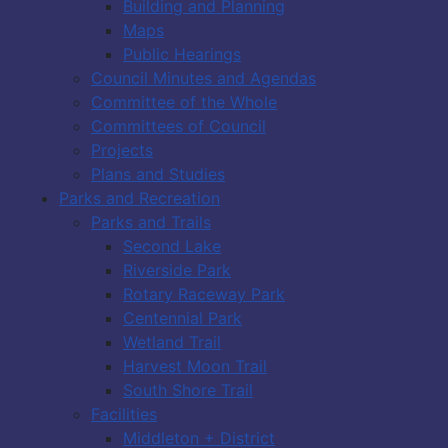
Building and Planning
Maps
Public Hearings
Council Minutes and Agendas
Committee of the Whole
Committees of Council
Projects
Plans and Studies
Parks and Recreation
Parks and Trails
Second Lake
Riverside Park
Rotary Raceway Park
Centennial Park
Wetland Trail
Harvest Moon Trail
South Shore Trail
Facilities
Middleton + District