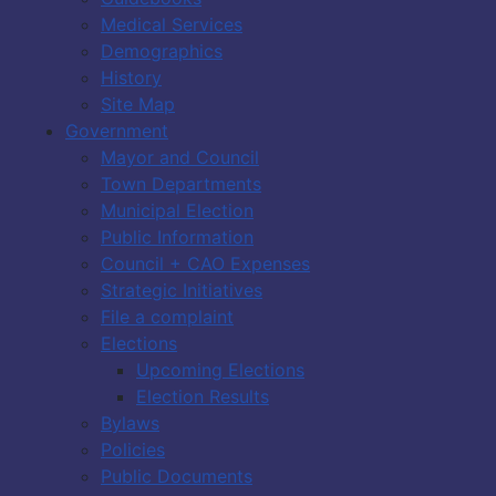
Medical Services
Demographics
History
Site Map
Government
Mayor and Council
Town Departments
Municipal Election
Public Information
Council + CAO Expenses
Strategic Initiatives
File a complaint
Elections
Upcoming Elections
Election Results
Bylaws
Policies
Public Documents