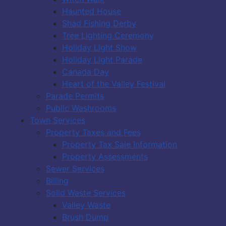
Haunted House
Shad Fishing Derby
Tree Lighting Ceremony
Holiday Light Show
Holiday Light Parade
Canada Day
Heart of the Valley Festival
Parade Permits
Public Washrooms
Town Services
Property Taxes and Fees
Property Tax Sale Information
Property Assessments
Sewer Services
Billing
Solid Waste Services
Valley Waste
Brush Dump