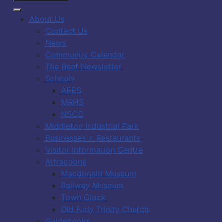
About Us
Contact Us
News
Community Calendar
The Beat Newsletter
Schools
AEES
MRHS
NSCC
Middleton Industrial Park
Businesses + Restaurants
Visitor Information Centre
Attractions
Macdonald Museum
Railway Museum
Town Clock
Old Holy Trinity Church
Guidebooks