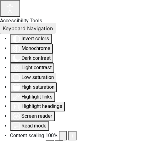
Accessibility Tools
Keyboard Navigation
Invert colors
Monochrome
Dark contrast
Light contrast
Low saturation
High saturation
Highlight links
Highlight headings
Screen reader
Read mode
Content scaling
100
%