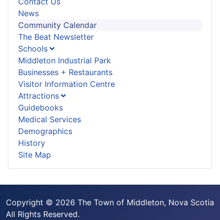
Contact Us
News
Community Calendar
The Beat Newsletter
Schools
Middleton Industrial Park
Businesses + Restaurants
Visitor Information Centre
Attractions
Guidebooks
Medical Services
Demographics
History
Site Map
Copyright © 2026 The Town of Middleton, Nova Scotia
All Rights Reserved.