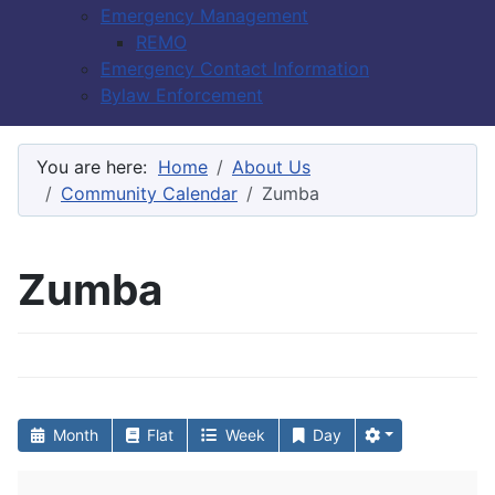
Emergency Management
REMO
Emergency Contact Information
Bylaw Enforcement
You are here:
Home
About Us
Community Calendar
Zumba
Zumba
Month
Flat
Week
Day