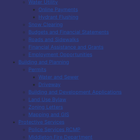
Water Utility
Online Payments
Hydrant Flushing
Snow Clearing
Budgets and Financial Statements
Roads and Sidewalks
Financial Assistance and Grants
Employment Opportunities
Building and Planning
Permits
Water and Sewer
Driveway
Building and Development Applications
Land Use Bylaw
Zoning Letters
Mapping and GIS
Protective Services
Police Services RCMP
Middleton Fire Department